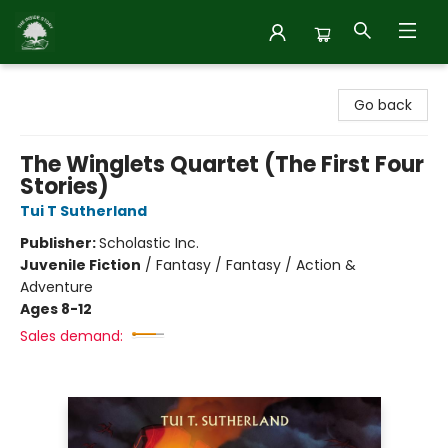
Inside Story
Go back
The Winglets Quartet (The First Four
Stories)
Tui T Sutherland
Publisher:
Scholastic Inc.
Juvenile Fiction
/
Fantasy / Fantasy / Action &
Adventure
Ages 8-12
Sales demand: