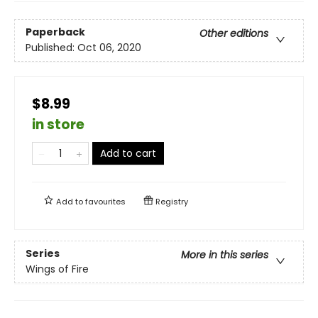
Paperback
Other editions
Published:
Oct 06, 2020
$8.99
in store
Add to cart
Add to
favourites
Registry
Series
More in this series
Wings of Fire