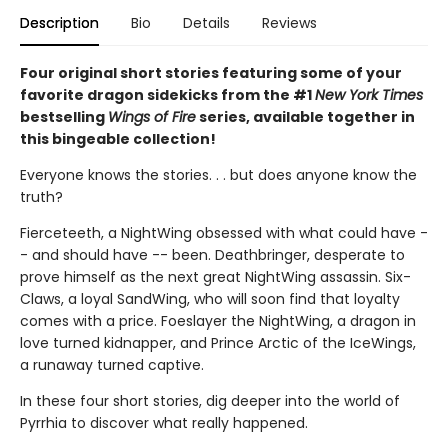
Description
Bio
Details
Reviews
Four original short stories featuring some of your
favorite dragon sidekicks from the #1
New York Times
bestselling
Wings of Fire
series, available together in
this bingeable collection!
Everyone knows the stories. . . but does anyone know the
truth?
Fierceteeth, a NightWing obsessed with what could have -
- and should have -- been. Deathbringer, desperate to
prove himself as the next great NightWing assassin. Six-
Claws, a loyal SandWing, who will soon find that loyalty
comes with a price. Foeslayer the NightWing, a dragon in
love turned kidnapper, and Prince Arctic of the IceWings,
a runaway turned captive.
In these four short stories, dig deeper into the world of
Pyrrhia to discover what really happened.