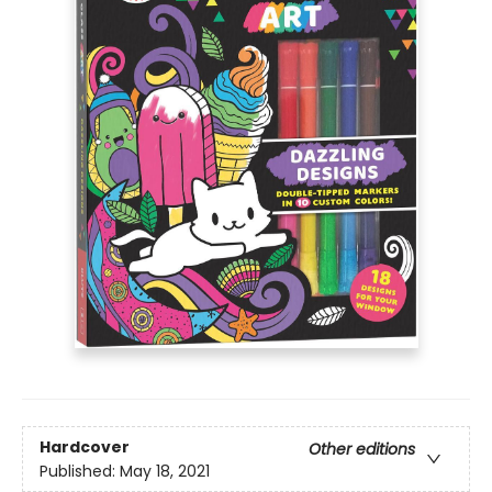
Hardcover
Other editions
Published:
May 18, 2021