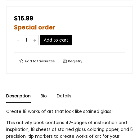
$16.99
Special order
Add to cart
Add to
favourites
Registry
Description
Bio
Details
Create 18 works of art that look like stained glass!
This activity book contains 42-pages of instruction and
inspiration, 18 sheets of stained glass coloring paper, and 5
precision-tip markers to create works of art for your