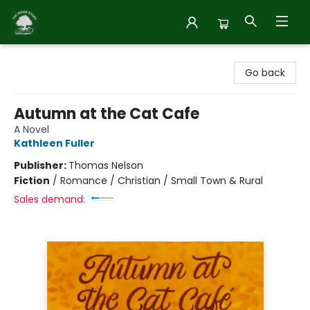
Inside Story
Go back
Autumn at the Cat Cafe
A Novel
Kathleen Fuller
Publisher:
Thomas Nelson
Fiction
/
Romance / Christian / Small Town & Rural
Sales demand: