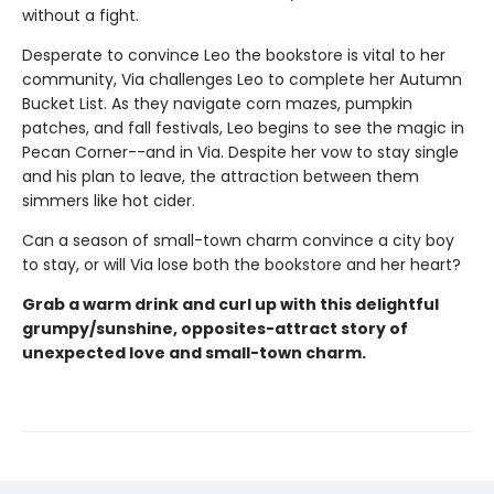
without a fight.
Desperate to convince Leo the bookstore is vital to her
community, Via challenges Leo to complete her Autumn
Bucket List. As they navigate corn mazes, pumpkin
patches, and fall festivals, Leo begins to see the magic in
Pecan Corner--and in Via. Despite her vow to stay single
and his plan to leave, the attraction between them
simmers like hot cider.
Can a season of small-town charm convince a city boy
to stay, or will Via lose both the bookstore and her heart?
Grab a warm drink and curl up with this delightful
grumpy/sunshine, opposites-attract story of
unexpected love and small-town charm.