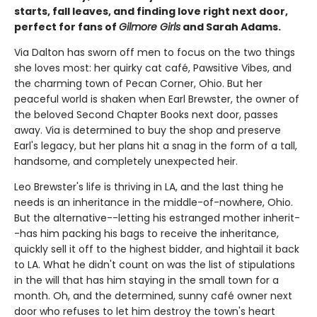
starts, fall leaves, and finding love right next door,
perfect for fans of
Gilmore Girls
and Sarah Adams.
Via Dalton has sworn off men to focus on the two things
she loves most: her quirky cat café, Pawsitive Vibes, and
the charming town of Pecan Corner, Ohio. But her
peaceful world is shaken when Earl Brewster, the owner of
the beloved Second Chapter Books next door, passes
away. Via is determined to buy the shop and preserve
Earl's legacy, but her plans hit a snag in the form of a tall,
handsome, and completely unexpected heir.
Leo Brewster's life is thriving in LA, and the last thing he
needs is an inheritance in the middle-of-nowhere, Ohio.
But the alternative--letting his estranged mother inherit-
-has him packing his bags to receive the inheritance,
quickly sell it off to the highest bidder, and hightail it back
to LA. What he didn't count on was the list of stipulations
in the will that has him staying in the small town for a
month. Oh, and the determined, sunny café owner next
door who refuses to let him destroy the town's heart