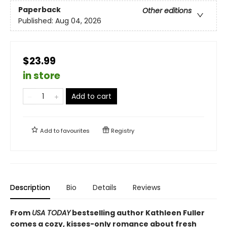
Paperback
Other editions
Published:
Aug 04, 2026
$23.99
in store
Add to cart
Add to
favourites
Registry
Description
Bio
Details
Reviews
From
USA TODAY
bestselling author Kathleen Fuller
comes a cozy, kisses-only romance about fresh