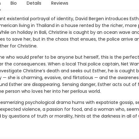
n
Bio
Details
Reviews
lliant existential portrayal of identity, David Bergen introduces Esth
erican living in Thailand in a house rented by the richer, more
While on holiday in Bali, Christine is caught by an ocean wave an
es to save her, but in the chaos that ensues, the police arrive a
her for Christine.
e who would prefer to be anyone but herself, this is the perfect
r the consequences. When a local Thai police captain, Net Wan
investigate Christine’s death and seeks out Esther, he is caught
ty — she is charming, evasive, and flirtatious — and the awarenes
und Esther are disappearing. Sensing danger, Esther acts out of 
ne person who loves her into her perilous world.
esmerizing psychological drama hums with expatriate gossip, s
nexpected violence, a passion for food, and a woman who, seem
by questions of truth or morality, hints at the darkness in all of 