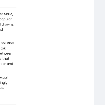
er Maile,
 popular
d drowns.
nd
 solution
tok,
 between
s that
fear and
exual
ingly
us.