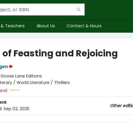
 & Teachers
About Us
Contact & Hours
 of Feasting and Rejoicing
rgen
:
Goose Lane Editions
iterary / World Literature / Thrillers
and:
ack
Other editi
d:
Sep 02, 2025