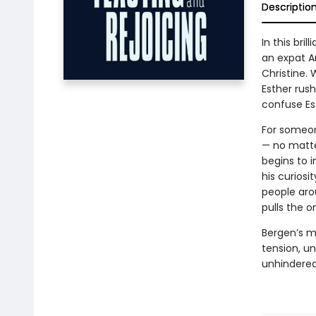
Descriptio
In this bri
an expat Am
Christine. 
Esther rush
confuse Est
For someon
— no matte
begins to 
his curiosi
people aro
pulls the o
Bergen’s m
tension, u
unhindered 