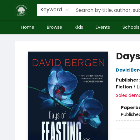
Keyword
Home
Browse
Kids
Events
Schools
Inside Story
Days
David Be
Publisher
Fiction
/
L
Sales dem
Paperb
Publishe