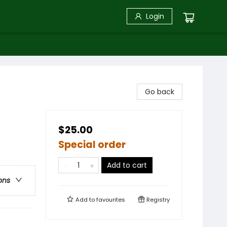
Login
Go back
$25.00
Special order
Add to cart
ons
Add to
favourites
Registry