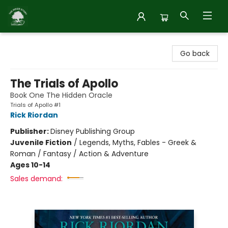
Inside Story
Go back
The Trials of Apollo
Book One The Hidden Oracle
Trials of Apollo #1
Rick Riordan
Publisher:
Disney Publishing Group
Juvenile Fiction
/
Legends, Myths, Fables - Greek &
Roman / Fantasy / Action & Adventure
Ages 10-14
Sales demand: