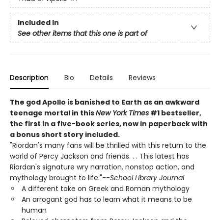
Included In
See other items that this one is part of
Description
Bio
Details
Reviews
The god Apollo is banished to Earth as an awkward
teenage mortal in this
New York Times
#1 bestseller,
the first in a five-book series, now in paperback with
a bonus short story included.
"Riordan's many fans will be thrilled with this return to the
world of Percy Jackson and friends. . . This latest has
Riordan's signature wry narration, nonstop action, and
mythology brought to life."--
School Library Journal
A different take on Greek and Roman mythology
An arrogant god has to learn what it means to be
human