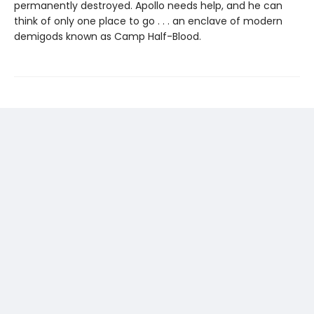
permanently destroyed. Apollo needs help, and he can
think of only one place to go . . . an enclave of modern
demigods known as Camp Half-Blood.