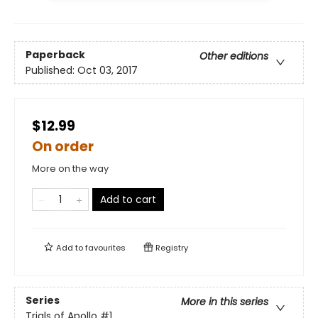
Paperback
Other editions
Published:
Oct 03, 2017
$12.99
On order
More on the way
Add to cart
Add to
favourites
Registry
Series
More in this series
Trials of Apollo
#1