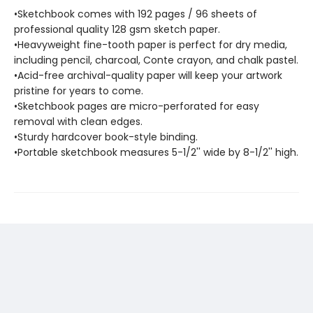
•Sketchbook comes with 192 pages / 96 sheets of
professional quality 128 gsm sketch paper.
•Heavyweight fine-tooth paper is perfect for dry media,
including pencil, charcoal, Conte crayon, and chalk pastel.
•Acid-free archival-quality paper will keep your artwork
pristine for years to come.
•Sketchbook pages are micro-perforated for easy
removal with clean edges.
•Sturdy hardcover book-style binding.
•Portable sketchbook measures 5-1/2'' wide by 8-1/2'' high.