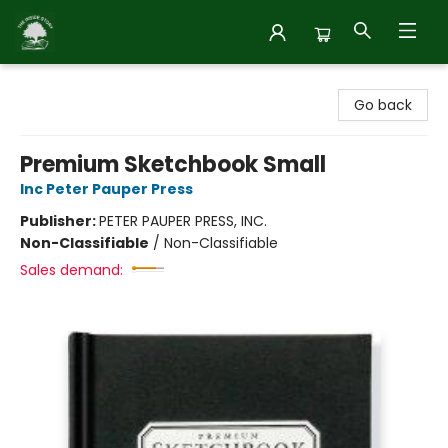
Inside Story
Go back
Premium Sketchbook Small
Inc Peter Pauper Press
Publisher:
PETER PAUPER PRESS, INC.
Non-Classifiable
/
Non-Classifiable
Sales demand: