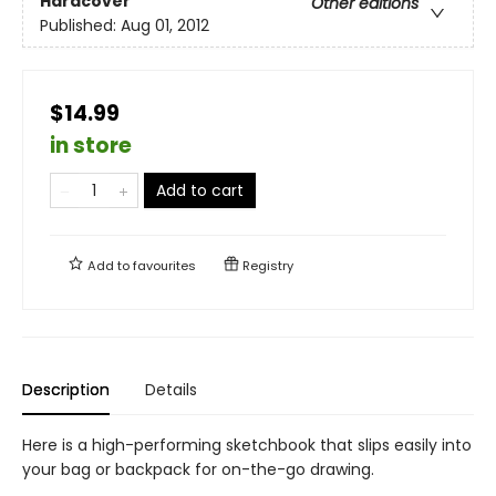
Hardcover
Other editions
Published:
Aug 01, 2012
$14.99
in store
Add to cart
Add to
favourites
Registry
Description
Details
Here is a high-performing sketchbook that slips easily into
your bag or backpack for on-the-go drawing.