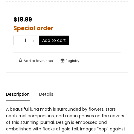
$18.99
Special order
Add to cart
Add to
favourites
Registry
Description
Details
A beautiful luna moth is surrounded by flowers, stars,
nocturnal companions, and moon phases on the covers
of this stunning journal. Design is embossed and
embellished with flecks of gold foil. Images ''pop'' against