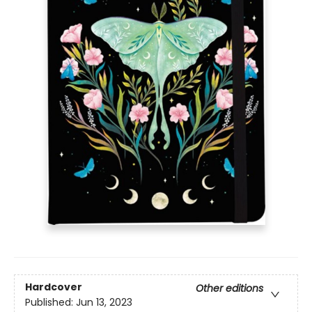
Hardcover
Other editions
Published:
Jun 13, 2023