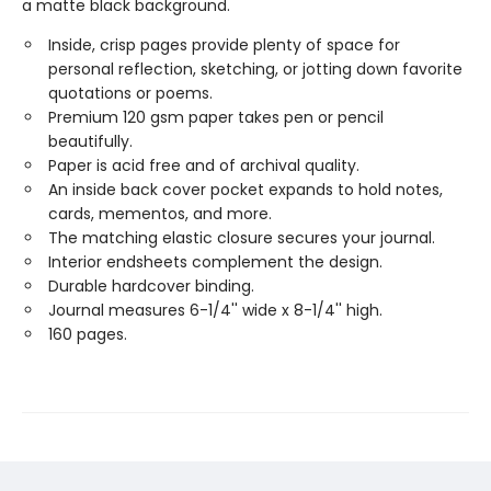
a matte black background.
Inside, crisp pages provide plenty of space for
personal reflection, sketching, or jotting down favorite
quotations or poems.
Premium 120 gsm paper takes pen or pencil
beautifully.
Paper is acid free and of archival quality.
An inside back cover pocket expands to hold notes,
cards, mementos, and more.
The matching elastic closure secures your journal.
Interior endsheets complement the design.
Durable hardcover binding.
Journal measures 6-1/4'' wide x 8-1/4'' high.
160 pages.