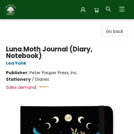
Inside Story
Go back
Luna Moth Journal (Diary,
Notebook)
Lea Yunk
Publisher:
Peter Pauper Press, Inc.
Stationery
/
Diaries
Sales demand: