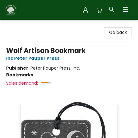
Inside Story
Go back
Wolf Artisan Bookmark
Inc Peter Pauper Press
Publisher:
Peter Pauper Press, Inc.
Bookmarks
Sales demand: