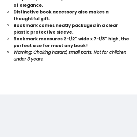
of elegance.
Distinctive book accessory also makes a
thoughtful gift.
Bookmark comes neatly packaged in a clear
plastic protective sleeve.
Bookmark measures 2-1/2'' wide x 7-1/8'' high, the
perfect size for most any book!
Warning: Choking hazard, small parts. Not for children
under 3 years.