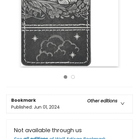
Bookmark
Other editions
Published:
Jun 01, 2024
Not available through us