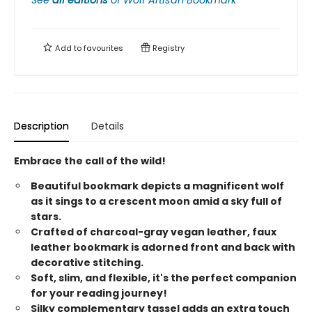
See
all editions
of
Wolf Artisan Bookmark
Add to
favourites
Registry
Description
Details
Embrace the call of the wild!
Beautiful bookmark depicts a magnificent wolf
as it sings to a crescent moon amid a sky full of
stars.
Crafted of charcoal-gray vegan leather, faux
leather bookmark is adorned front and back with
decorative stitching.
Soft, slim, and flexible, it's the perfect companion
for your reading journey!
Silky complementary tassel adds an extra touch