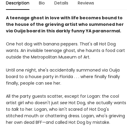
Description
Bio
Details
Reviews
A teenage ghost in love with life becomes bound to
the house of the grieving artist who summoned her
via Ouija board in this darkly funny YA paranormal.
One hot dog with banana peppers. That's all Hot Dog
wants. An invisible teenage ghost, she haunts a food cart
outside the Metropolitan Museum of Art.
Until one night, she's accidentally summoned via Ouija
board to a house party in Florida . . . where finally finally
finally, people can see her.
All the party guests scatter, except for Logan: the cool
artist girl who doesn't just
see
Hot Dog, she actually wants
to
talk
to her. Logan, who isn't scared of Hot Dog's
stitched mouth or chattering dress. Logan, who's grieving
her own dead BFF—and called Hot Dog by mistake.