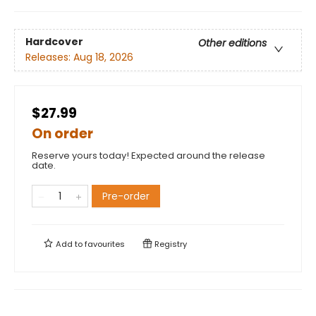
Hardcover
Other editions
Releases:
Aug 18, 2026
$27.99
On order
Reserve yours today! Expected around the release
date.
Pre-order
Add to
favourites
Registry