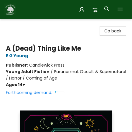
Inside Story
Go back
A (Dead) Thing Like Me
E G Young
Publisher:
Candlewick Press
Young Adult Fiction
/
Paranormal, Occult & Supernatural
/ Horror / Coming of Age
Ages 14+
Forthcoming demand: