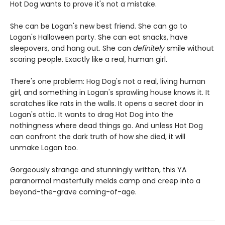
Hot Dog wants to prove it's not a mistake.
She can be Logan's new best friend. She can go to
Logan's Halloween party. She can eat snacks, have
sleepovers, and hang out. She can
definitely
smile without
scaring people. Exactly like a real, human girl.
There's one problem: Hog Dog's not a real, living human
girl, and something in Logan's sprawling house knows it. It
scratches like rats in the walls. It opens a secret door in
Logan's attic. It wants to drag Hot Dog into the
nothingness where dead things go. And unless Hot Dog
can confront the dark truth of how she died, it will
unmake Logan too.
Gorgeously strange and stunningly written, this YA
paranormal masterfully melds camp and creep into a
beyond-the-grave coming-of-age.