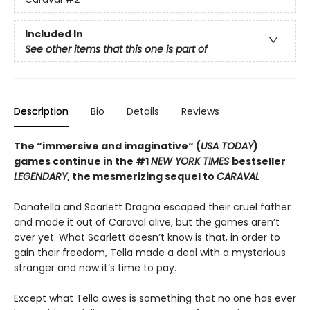
Included In
See other items that this one is part of
Description
Bio
Details
Reviews
The “immersive and imaginative“ (
USA TODAY
)
games continue in the
#1
NEW YORK TIMES
bestseller
LEGENDARY
, the mesmerizing sequel to
CARAVAL
Donatella and Scarlett Dragna escaped their cruel father
and made it out of Caraval alive, but the games aren’t
over yet. What Scarlett doesn’t know is that, in order to
gain their freedom, Tella made a deal with a mysterious
stranger and now it’s time to pay.
Except what Tella owes is something that no one has ever