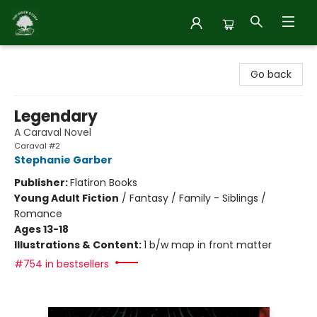
Inside Story
Go back
Legendary
A Caraval Novel
Caraval #2
Stephanie Garber
Publisher:
Flatiron Books
Young Adult Fiction
/
Fantasy / Family - Siblings /
Romance
Ages 13-18
Illustrations & Content:
1 b/w map in front matter
#754 in bestsellers