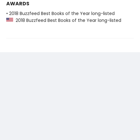
AWARDS
• 2018 Buzzfeed Best Books of the Year long-listed
2018 Buzzfeed Best Books of the Year long-listed