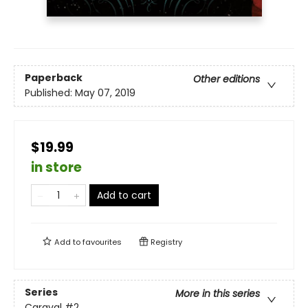
Paperback
Other editions
Published:
May 07, 2019
$19.99
in store
Add to cart
Add to
favourites
Registry
Series
More in this series
Caraval
#2