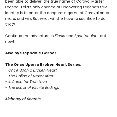
been able to deliver: the true name of Caraval Master
Legend. Tella’s only chance at uncovering Legend’s true
identity is to enter the dangerous game of Caraval once
more, and win. But what will she have to sacrifice to do
that?
Continue the adventure in
Finale
and
Spectacular―
out
now!
Also by Stephanie Garber:
The Once Upon a Broken Heart Series:
- Once Upon a Broken Heart
- The Ballad of Never After
- A Curse for True Love
- The Mirror of Infinite Endings
Alchemy of Secrets