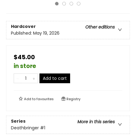
Hardcover
Other editions
Published:
May 19, 2026
$45.00
in store
Add to cart
Add to
favourites
Registry
Series
More in this series
Deathbringer
#1