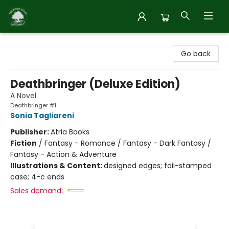
Inside Story
Go back
Deathbringer (Deluxe Edition)
A Novel
Deathbringer #1
Sonia Tagliareni
Publisher:
Atria Books
Fiction
/
Fantasy - Romance / Fantasy - Dark Fantasy /
Fantasy - Action & Adventure
Illustrations & Content:
designed edges; foil-stamped
case; 4-c ends
Sales demand: