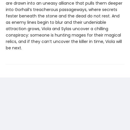
are drawn into an uneasy alliance that pulls them deeper
into Gorhail’s treacherous passageways, where secrets
fester beneath the stone and the dead do not rest. And
as enemy lines begin to blur and their undeniable
attraction grows, Viola and Sylas uncover a chilling
conspiracy: someone is hunting mages for their magical
relics, and if they can’t uncover the killer in time, Viola will
be next.