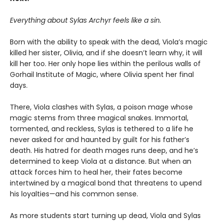
Everything about Sylas Archyr feels like a sin.
Born with the ability to speak with the dead, Viola’s magic
killed her sister, Olivia, and if she doesn’t learn why, it will
kill her too. Her only hope lies within the perilous walls of
Gorhail Institute of Magic, where Olivia spent her final
days.
There, Viola clashes with Sylas, a poison mage whose
magic stems from three magical snakes. Immortal,
tormented, and reckless, Sylas is tethered to a life he
never asked for and haunted by guilt for his father’s
death. His hatred for death mages runs deep, and he’s
determined to keep Viola at a distance. But when an
attack forces him to heal her, their fates become
intertwined by a magical bond that threatens to upend
his loyalties—and his common sense.
As more students start turning up dead, Viola and Sylas