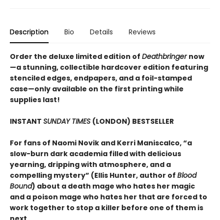
Description
Bio
Details
Reviews
Order the deluxe limited edition of
Deathbringer
now
—a stunning, collectible hardcover edition featuring
stenciled edges, endpapers, and a foil-stamped
case—only available on the first printing while
supplies last!
INSTANT
SUNDAY TIMES
(LONDON) BESTSELLER
For fans of Naomi Novik and Kerri Maniscalco, “a
slow-burn dark academia filled with delicious
yearning, dripping with atmosphere, and a
compelling mystery” (Ellis Hunter, author of
Blood
Bound
) about a death mage who hates her magic
and a poison mage who hates her that are forced to
work together to stop a killer before one of them is
next.