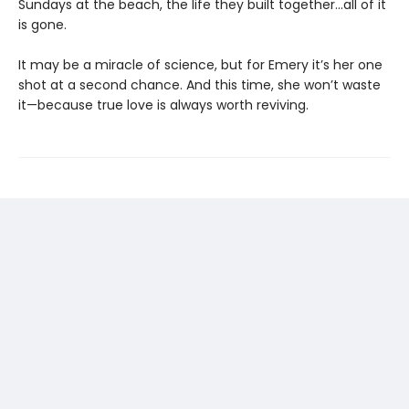
Sundays at the beach, the life they built together…all of it
is gone.
It may be a miracle of science, but for Emery it’s her one
shot at a second chance. And this time, she won’t waste
it—because true love is always worth reviving.