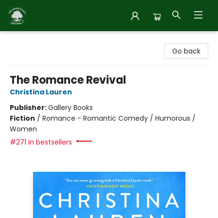
Inside Story
Go back
The Romance Revival
Christina Lauren
Publisher:
Gallery Books
Fiction
/
Romance - Romantic Comedy / Humorous /
Women
#271 in bestsellers