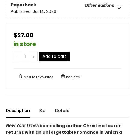
Paperback
Other editions
Published:
Jul 14, 2026
$27.00
in store
Add to cart
Add to
favourites
Registry
Description
Bio
Details
New York Times
bestselling author Christina Lauren
returns with an unforgettable romance in which a