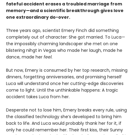
fateful accident erases a troubled marriage from
memory—and a scientific breakthrough gives love
one extraordinary do-over.
Three years ago, scientist Emery Finch did something
completely out of character: She got married. To Luca—
the impossibly charming landscaper she met on one
blistering nihgt in Vegas who made her laugh, made he
dance, made her
feel
.
But now, Emery is consumed by her top research, missing
dinners, forgetting anniversaries, and promising herself
Luca will understand once her cutting-edge discoveries
come to light. Until the unthinkable happens: A tragic
accident takes Luca from her.
Desperate not to lose him, Emery breaks every rule, using
the classified technology she’s developed to bring him
back to life. And Luca would probably thank her for it, if
only he could remember her. Their first kiss, their Sunny