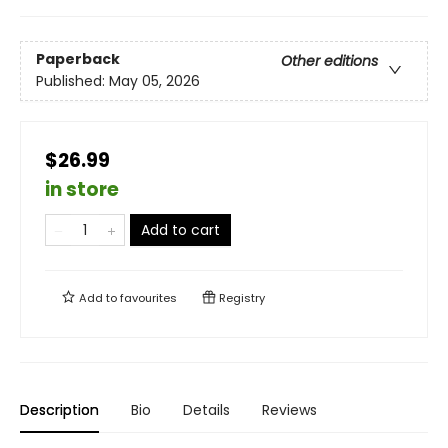
Paperback
Other editions
Published:
May 05, 2026
$26.99
in store
Add to cart
Add to
favourites
Registry
Description
Bio
Details
Reviews