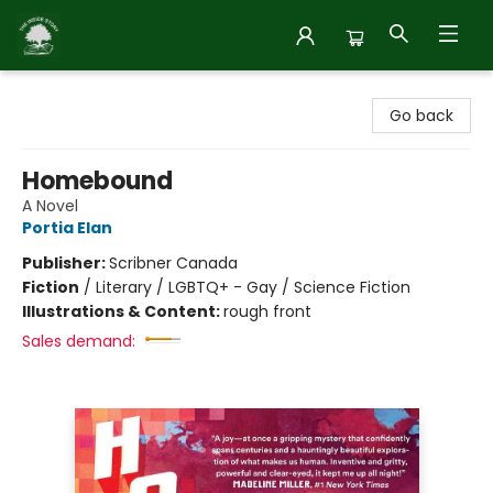
Inside Story
Go back
Homebound
A Novel
Portia Elan
Publisher:
Scribner Canada
Fiction
/
Literary / LGBTQ+ - Gay / Science Fiction
Illustrations & Content:
rough front
Sales demand: