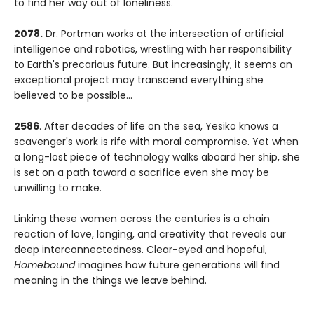
to find her way out of loneliness.
2078.
Dr. Portman works at the intersection of artificial
intelligence and robotics, wrestling with her responsibility
to Earth's precarious future. But increasingly, it seems an
exceptional project may transcend everything she
believed to be possible...
2586
. After decades of life on the sea, Yesiko knows a
scavenger's work is rife with moral compromise. Yet when
a long-lost piece of technology walks aboard her ship, she
is set on a path toward a sacrifice even she may be
unwilling to make.
Linking these women across the centuries is a chain
reaction of love, longing, and creativity that reveals our
deep interconnectedness. Clear-eyed and hopeful,
Homebound
imagines how future generations will find
meaning in the things we leave behind.