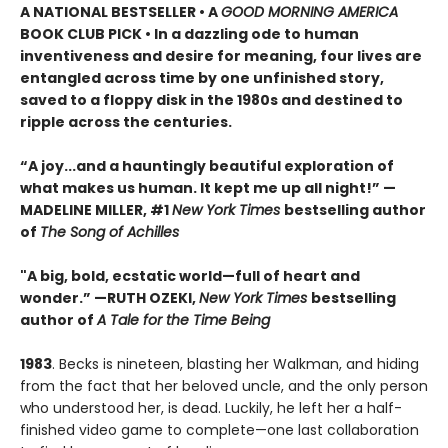
A NATIONAL BESTSELLER • A
GOOD MORNING AMERICA
BOOK CLUB PICK • In a dazzling ode to human
inventiveness and desire for meaning, four lives are
entangled across time by one unfinished story,
saved to a floppy disk in the 1980s and destined to
ripple across the centuries.
“A joy
...
and a hauntingly beautiful exploration of
what makes us human. It kept me up all night!
” —
MADELINE MILLER, #1
New York Times
bestselling author
of
The Song of Achilles
"A big, bold, ecstatic world—full of heart and
wonder.”
—RUTH OZEKI,
New York Times
bestselling
author of
A Tale for the Time Being
1983
. Becks is nineteen, blasting her Walkman, and hiding
from the fact that her beloved uncle, and the only person
who understood her, is dead. Luckily, he left her a half-
finished video game to complete—one last collaboration