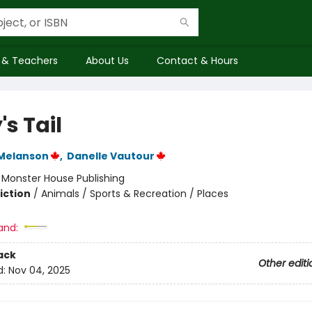
 & Teachers
About Us
Contact & Hours
's Tail
Melanson
,
Danelle Vautour
:
Monster House Publishing
iction
/
Animals / Sports & Recreation / Places
and:
ack
Other editi
d:
Nov 04, 2025