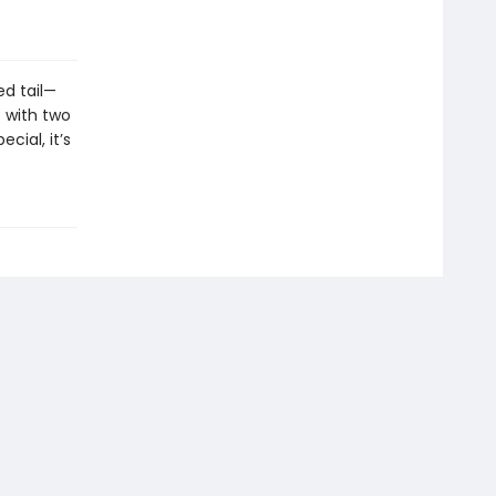
ed tail—
e with two
cial, it’s