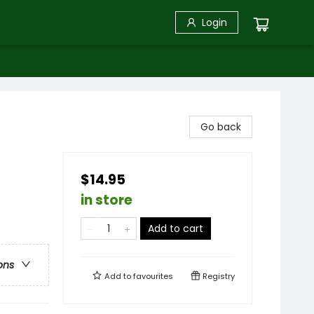
Login
Go back
$14.95
in store
Add to cart
ons
Add to
favourites
Registry