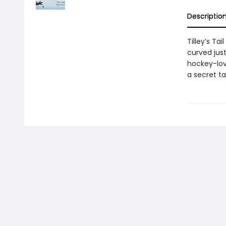
Descriptio
Tilley’s Ta
curved just
hockey-lovi
a secret ta