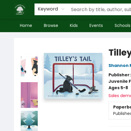
Keyword
Home
Browse
Kids
Events
Schools
Inside Story
Tilley
Shannon 
Publisher
Juvenile F
Ages 5-8
Sales dem
Paperb
Publishe