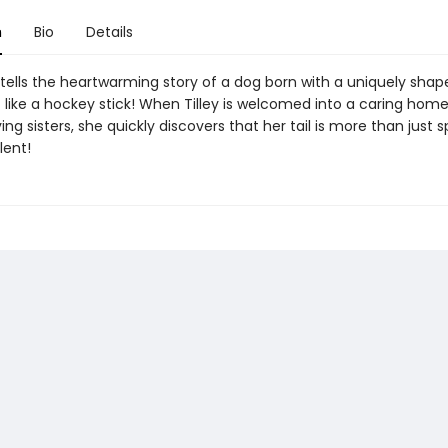
n
Bio
Details
il tells the heartwarming story of a dog born with a uniquely shap
 like a hockey stick! When Tilley is welcomed into a caring hom
ng sisters, she quickly discovers that her tail is more than just spe
lent!