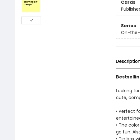
Cards
Publishe
Series
On-the
Descriptio
Bestselli
Looking for
cute, compa
• Perfect f
entertained
• The color
go fun. Als
• Tin box wi