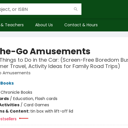
 & Teachers
About Us
Contact & Hours
the-Go Amusements
Things to Do in the Car: (Screen-Free Boredom Bu
er Travel, Activity Ideas for Family Road Trips)
o Amusements
 Books
:
Chronicle Books
ards
/
Education, Flash cards
ctivities
/
Card Games
ons & Content:
tin box with lift-off lid
stsellers