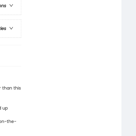
ons
ries
r than this
d up
r on-the-