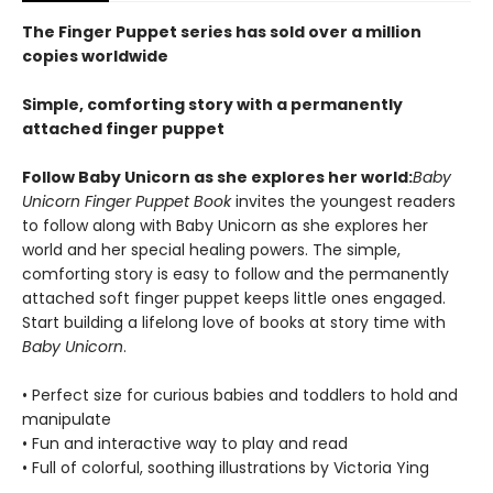
The Finger Puppet series has sold over a million
copies worldwide
Simple, comforting story with a permanently
attached finger puppet
Follow Baby Unicorn as she explores her world:
Baby
Unicorn Finger Puppet Book
invites the youngest readers
to follow along with Baby Unicorn as she explores her
world and her special healing powers. The simple,
comforting story is easy to follow and the permanently
attached soft finger puppet keeps little ones engaged.
Start building a lifelong love of books at story time with
Baby Unicorn
.
• Perfect size for curious babies and toddlers to hold and
manipulate
• Fun and interactive way to play and read
• Full of colorful, soothing illustrations by Victoria Ying