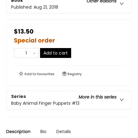
Book
Other editions
Published:
Aug 21, 2018
$13.50
Special order
Add to cart
Add to
favourites
Registry
Series
More in this series
Baby Animal Finger Puppets
#13
Description
Bio
Details