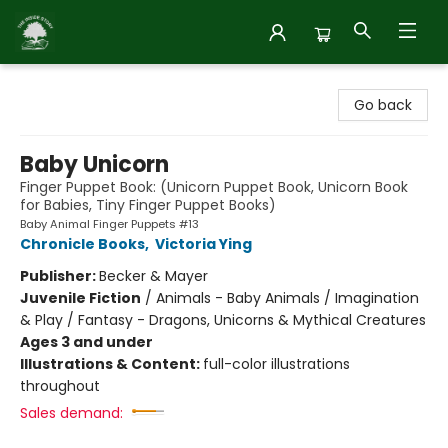
Inside Story
Go back
Baby Unicorn
Finger Puppet Book: (Unicorn Puppet Book, Unicorn Book
for Babies, Tiny Finger Puppet Books)
Baby Animal Finger Puppets #13
Chronicle Books
,
Victoria Ying
Publisher:
Becker & Mayer
Juvenile Fiction
/
Animals - Baby Animals / Imagination
& Play / Fantasy - Dragons, Unicorns & Mythical Creatures
Ages 3 and under
Illustrations & Content:
full-color illustrations
throughout
Sales demand: