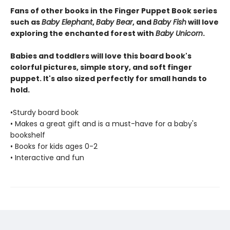
Fans of other books in the Finger Puppet Book series
such as
Baby Elephant
,
Baby Bear
, and
Baby Fish
will love
exploring the enchanted forest with
Baby Unicorn
.
Babies and toddlers will love this board book's
colorful pictures, simple story, and soft finger
puppet. It's also sized perfectly for small hands to
hold.
•Sturdy board book
• Makes a great gift and is a must-have for a baby's
bookshelf
• Books for kids ages 0-2
• Interactive and fun