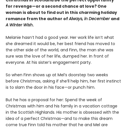
for revenge—or a second chance at love? One
woman is about to find out in this charming holiday
romance from the author of
Always, in December
and
A Winter Wish
.
Melanie hasn’t had a good year. Her work life isn’t what
she dreamed it would be, her best friend has moved to
the other side of the world, and Finn, the man she was
sure was the love of her life, dumped her. In front of
everyone. At his sister’s engagement party.
So when Finn shows up at Mel’s doorstep two weeks
before Christmas, asking if she’ll help him, her first instinct
is to slam the door in his face—or punch him.
But he has a proposal for her: Spend the week of
Christmas with him and his family in a vacation cottage
in the Scottish Highlands. His mother is obsessed with the
idea of a perfect Christmas—and to make this dream
come true Finn told his mother that he and Mel are