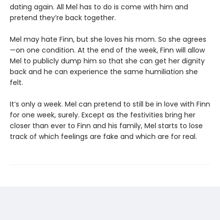
dating again. All Mel has to do is come with him and
pretend they’re back together.
Mel may hate Finn, but she loves his mom. So she agrees
—on one condition. At the end of the week, Finn will allow
Mel to publicly dump him so that she can get her dignity
back and he can experience the same humiliation she
felt.
It’s only a week. Mel can pretend to still be in love with Finn
for one week, surely. Except as the festivities bring her
closer than ever to Finn and his family, Mel starts to lose
track of which feelings are fake and which are for real.