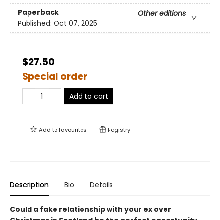
Paperback
Other editions
Published:
Oct 07, 2025
$27.50
Special order
Add to cart
Add to
favourites
Registry
Description
Bio
Details
Could a fake relationship with your ex over
Christmas in Scotland be the perfect opportunity