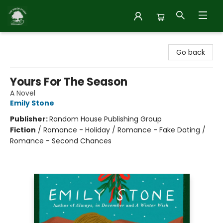
Inside Story
Go back
Yours For The Season
A Novel
Emily Stone
Publisher:
Random House Publishing Group
Fiction
/
Romance - Holiday / Romance - Fake Dating /
Romance - Second Chances