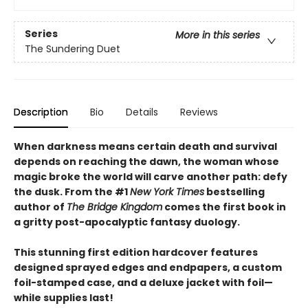
Series
More in this series
The Sundering Duet
Description
Bio
Details
Reviews
When darkness means certain death and survival
depends on reaching the dawn, the woman whose
magic broke the world will carve another path: defy
the dusk. From the #1
New York Times
bestselling
author of
The Bridge Kingdom
comes the first book in
a gritty post-apocalyptic fantasy duology.
This stunning first edition hardcover features
designed sprayed edges and endpapers, a custom
foil-stamped case, and a deluxe jacket with foil—
while supplies last!