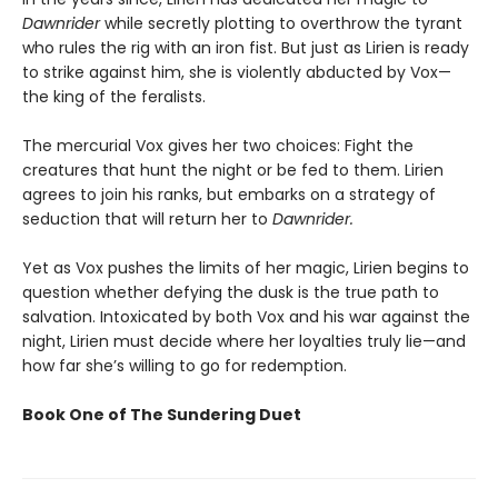
Dawnrider
while secretly plotting to overthrow the tyrant
who rules the rig with an iron fist. But just as Lirien is ready
to strike against him, she is violently abducted by Vox—
the king of the feralists.
The mercurial Vox gives her two choices: Fight the
creatures that hunt the night or be fed to them. Lirien
agrees to join his ranks, but embarks on a strategy of
seduction that will return her to
Dawnrider.
Yet as Vox pushes the limits of her magic, Lirien begins to
question whether defying the dusk is the true path to
salvation. Intoxicated by both Vox and his war against the
night, Lirien must decide where her loyalties truly lie—and
how far she’s willing to go for redemption.
Book One of The Sundering Duet