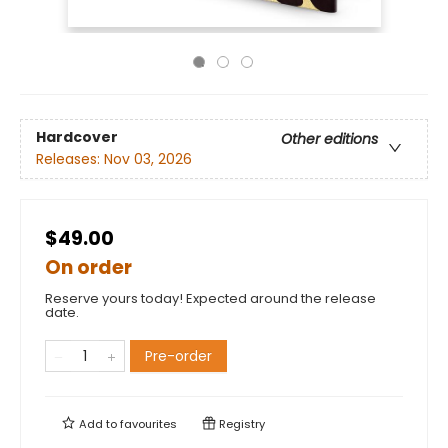
Hardcover
Other editions
Releases:
Nov 03, 2026
$49.00
On order
Reserve yours today! Expected around the release
date.
Pre-order
Add to
favourites
Registry