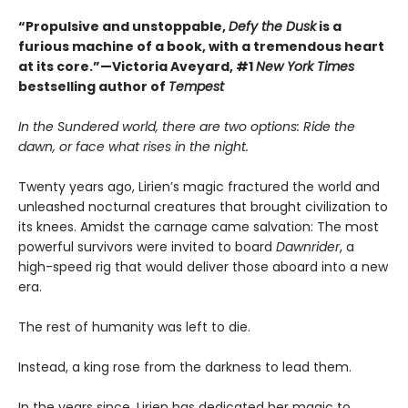
“Propulsive and unstoppable,
Defy the Dusk
is a
furious machine of a book, with a tremendous heart
at its core.”—Victoria Aveyard, #1
New York Times
bestselling author of
Tempest
In the Sundered world, there are two options: Ride the
dawn, or face what rises in the night.
Twenty years ago, Lirien’s magic fractured the world and
unleashed nocturnal creatures that brought civilization to
its knees. Amidst the carnage came salvation: The most
powerful survivors were invited to board
Dawnrider
, a
high-speed rig that would deliver those aboard into a new
era.
The rest of humanity was left to die.
Instead, a king rose from the darkness to lead them.
In the years since, Lirien has dedicated her magic to