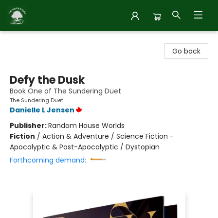
Inside Story
Go back
Defy the Dusk
Book One of The Sundering Duet
The Sundering Duet
Danielle L Jensen
Publisher:
Random House Worlds
Fiction
/
Action & Adventure / Science Fiction -
Apocalyptic & Post-Apocalyptic / Dystopian
Forthcoming demand: