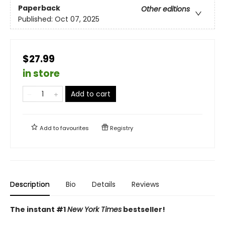
Paperback
Other editions
Published:
Oct 07, 2025
$27.99
in store
Add to cart
Add to
favourites
Registry
Description
Bio
Details
Reviews
The instant #1
New York Times
bestseller!