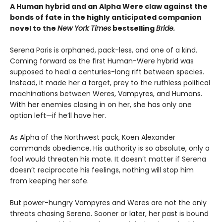
A Human hybrid and an Alpha Were claw against the
bonds of fate in the highly anticipated companion
novel to the
New York Times
bestselling
Bride.
Serena Paris is orphaned, pack-less, and one of a kind.
Coming forward as the first Human-Were hybrid was
supposed to heal a centuries-long rift between species.
Instead, it made her a target, prey to the ruthless political
machinations between Weres, Vampyres, and Humans.
With her enemies closing in on her, she has only one
option left—if he’ll have her.
As Alpha of the Northwest pack, Koen Alexander
commands obedience. His authority is so absolute, only a
fool would threaten his mate. It doesn’t matter if Serena
doesn’t reciprocate his feelings, nothing will stop him
from keeping her safe.
But power-hungry Vampyres and Weres are not the only
threats chasing Serena. Sooner or later, her past is bound