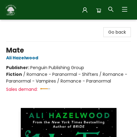
Inside Story
Go back
Mate
Ali Hazelwood
Publisher:
Penguin Publishing Group
Fiction
/
Romance - Paranormal - Shifters / Romance -
Paranormal - Vampires / Romance - Paranormal
Sales demand: