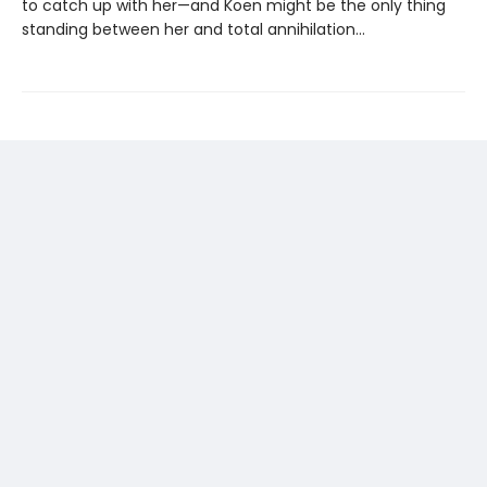
to catch up with her—and Koen might be the only thing
standing between her and total annihilation…