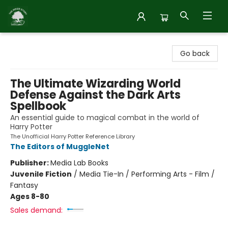
Inside Story
Go back
The Ultimate Wizarding World
Defense Against the Dark Arts
Spellbook
An essential guide to magical combat in the world of
Harry Potter
The Unofficial Harry Potter Reference Library
The Editors of MuggleNet
Publisher:
Media Lab Books
Juvenile Fiction
/
Media Tie-In / Performing Arts - Film /
Fantasy
Ages 8-80
Sales demand: