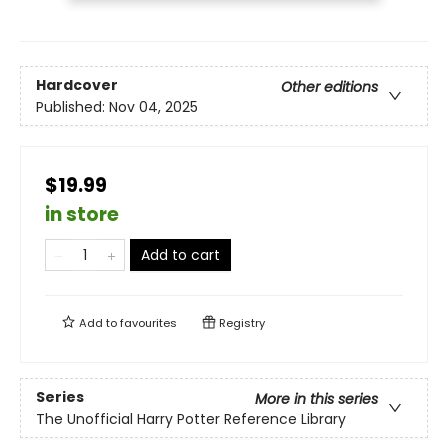
Hardcover
Other editions
Published:
Nov 04, 2025
$19.99
in store
Add to cart
Add to
favourites
Registry
Series
More in this series
The Unofficial Harry Potter Reference Library