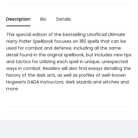
Description
Bio
Details
This special edition of the bestselling
Unofficial Ultimate
Harry Potter Spellbook
focuses on 180 spells that can be
used for combat and defense, including all the same
detail found in the original spellbook, but includes new tips
and tactics for utilizing each spell in unique, unexpected
ways in combat. Readers will also find essays detailing the
history of the dark arts, as well as profiles of well-known
Hogwarts DADA instructors, dark wizards and witches and
more.