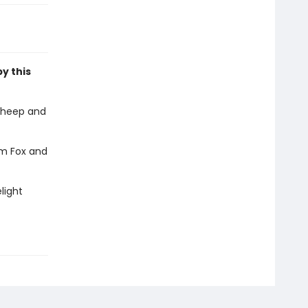
by this
sheep and
em Fox and
light