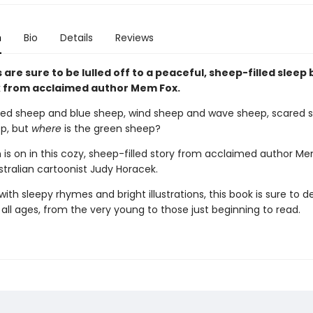
n
Bio
Details
Reviews
s are sure to be lulled off to a peaceful, sheep-filled sleep 
 from acclaimed author Mem Fox.
red sheep and blue sheep, wind sheep and wave sheep, scared 
p, but
where
is the green sheep?
 is on in this cozy, sheep-filled story from acclaimed author M
stralian cartoonist Judy Horacek.
th sleepy rhymes and bright illustrations, this book is sure to de
 all ages, from the very young to those just beginning to read.