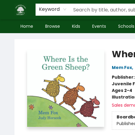
Keyword
Home
Browse
Kids
Events
Schools
Inside Story
Wher
Mem Fox
,
Publisher
Juvenile F
Ages 2-4
Illustrati
Sales dem
Boardb
Publishe