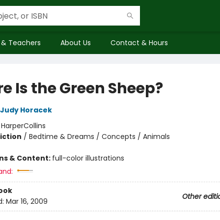
 & Teachers
About Us
Contact & Hours
e Is the Green Sheep?
Judy Horacek
:
HarperCollins
iction
/
Bedtime & Dreams / Concepts / Animals
ons & Content:
full-color illustrations
and:
ook
Other editi
d:
Mar 16, 2009