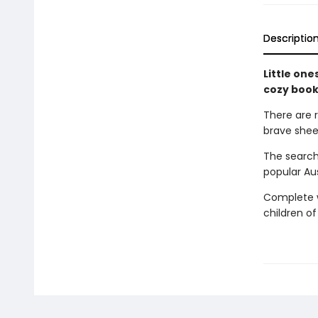
Descriptio
Little one
cozy book
There are 
brave shee
The search
popular Au
Complete wi
children of