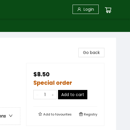
Login
Go back
$8.50
Special order
Add to cart
Add to
favourites
Registry
ons