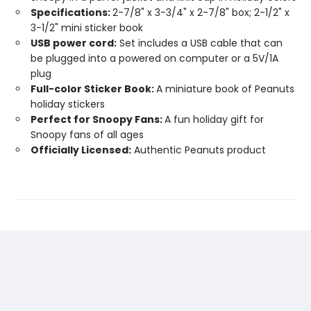
Specifications:
2-7/8" x 3-3/4" x 2-7/8" box; 2-1/2" x
3-1/2" mini sticker book
USB power cord:
Set includes a USB cable that can
be plugged into a powered on computer or a 5V/1A
plug
Full-color Sticker Book:
A miniature book of Peanuts
holiday stickers
Perfect for Snoopy Fans:
A fun holiday gift for
Snoopy fans of all ages
Officially Licensed:
Authentic Peanuts product