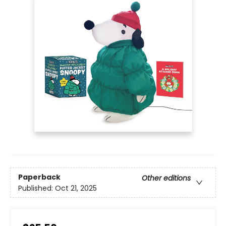
Paperback
Other editions
Published:
Oct 21, 2025