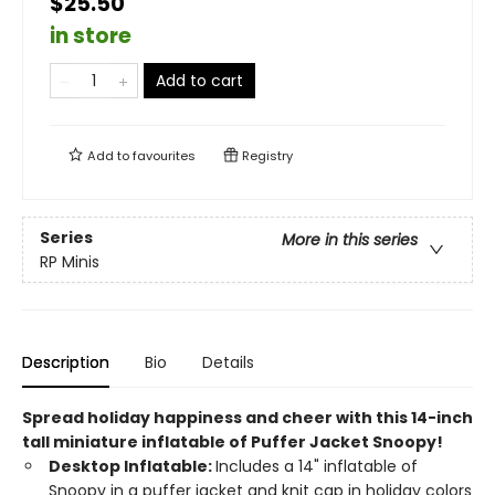
$25.50
in store
Add to cart
Add to
favourites
Registry
Series
More in this series
RP Minis
Description
Bio
Details
Spread holiday happiness and cheer with this 14-inch
tall miniature inflatable of Puffer Jacket Snoopy!
Desktop Inflatable:
Includes a 14" inflatable of
Snoopy in a puffer jacket and knit cap in holiday colors