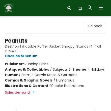
Inside Story
Go back
Peanuts
Desktop Inflatable Puffer Jacket Snoopy: Stands 14" Tall
RP Minis
Charles M Schulz
Publisher:
Running Press
Antiques & Collectibles
/
Subjects & Themes - Holidays
Humor
/
Form - Comic Strips & Cartoons
Comics & Graphic Novels
/
Humorous
Illustrations & Content:
10 color illustrations
Sales demand: