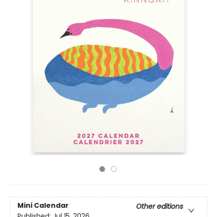
Mini Calendar
Other editions
Published:
Jul 15, 2026