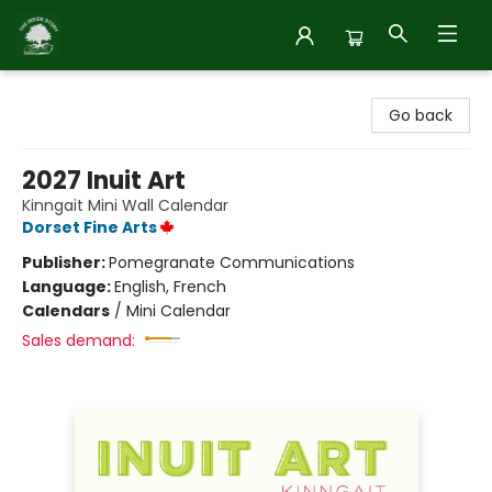
Inside Story
Go back
2027 Inuit Art
Kinngait Mini Wall Calendar
Dorset Fine Arts
Publisher:
Pomegranate Communications
Language:
English, French
Calendars
/
Mini Calendar
Sales demand: