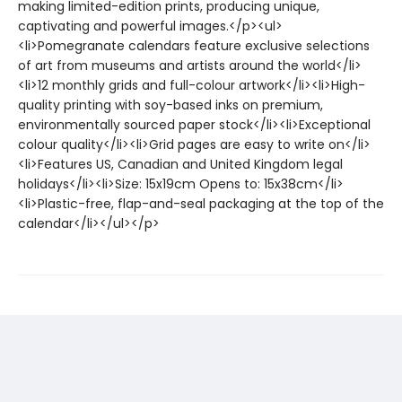
making limited-edition prints, producing unique,
captivating and powerful images.</p><ul>
<li>Pomegranate calendars feature exclusive selections
of art from museums and artists around the world</li>
<li>12 monthly grids and full-colour artwork</li><li>High-
quality printing with soy-based inks on premium,
environmentally sourced paper stock</li><li>Exceptional
colour quality</li><li>Grid pages are easy to write on</li>
<li>Features US, Canadian and United Kingdom legal
holidays</li><li>Size: 15x19cm Opens to: 15x38cm</li>
<li>Plastic-free, flap-and-seal packaging at the top of the
calendar</li></ul></p>