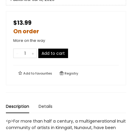
$13.99
On order
More on the way
Add to cart
Add to
favourites
Registry
Description
Details
<p>For more than half a century, a multigenerational Inuit
community of artists in Kinngait, Nunavut, have been