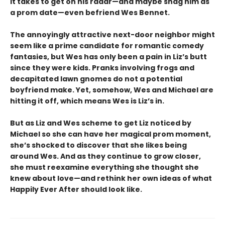
it takes to get on his radar—and maybe snag him as
a prom date—even befriend Wes Bennet.
The annoyingly attractive next-door neighbor might
seem like a prime candidate for romantic comedy
fantasies, but Wes has only been a pain in Liz’s butt
since they were kids. Pranks involving frogs and
decapitated lawn gnomes do not a potential
boyfriend make. Yet, somehow, Wes and Michael are
hitting it off, which means Wes is Liz’s in.
But as Liz and Wes scheme to get Liz noticed by
Michael so she can have her magical prom moment,
she’s shocked to discover that she likes being
around Wes. And as they continue to grow closer,
she must reexamine everything she thought she
knew about love—and rethink her own ideas of what
Happily Ever After should look like.