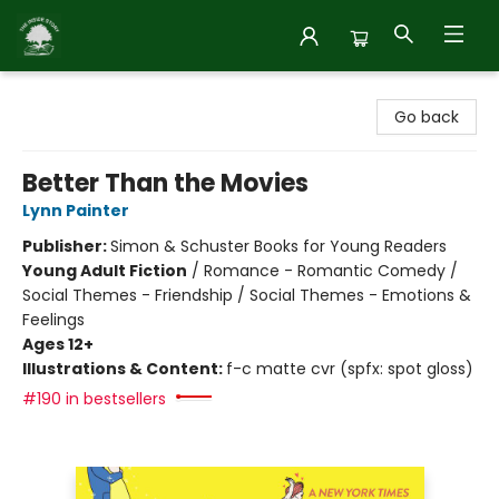
Inside Story
Go back
Better Than the Movies
Lynn Painter
Publisher:
Simon & Schuster Books for Young Readers
Young Adult Fiction
/
Romance - Romantic Comedy /
Social Themes - Friendship / Social Themes - Emotions &
Feelings
Ages 12+
Illustrations & Content:
f-c matte cvr (spfx: spot gloss)
#190 in bestsellers