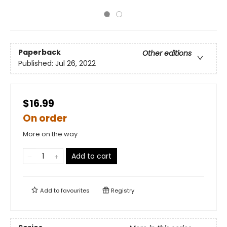
Paperback
Other editions
Published:
Jul 26, 2022
$16.99
On order
More on the way
Add to cart
Add to
favourites
Registry