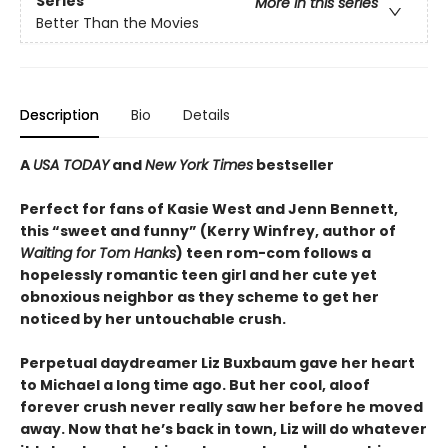
Series
More in this series
Better Than the Movies
Description
Bio
Details
A
USA TODAY
and
New York Times
bestseller
Perfect for fans of Kasie West and Jenn Bennett,
this “sweet and funny” (Kerry Winfrey, author of
Waiting for Tom Hanks
) teen rom-com follows a
hopelessly romantic teen girl and her cute yet
obnoxious neighbor as they scheme to get her
noticed by her untouchable crush.
Perpetual daydreamer Liz Buxbaum gave her heart
to Michael a long time ago. But her cool, aloof
forever crush never really saw her before he moved
away. Now that he’s back in town, Liz will do whatever