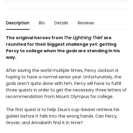
Description
Bio
Details
Reviews
The original heroes from
The Lightning Thief
are
reunited for their biggest challenge yet: getting
Percy to college when the gods are standing in his
way.
After saving the world multiple times, Percy Jackson is
hoping to have a normal senior year. Unfortunately, the
gods aren’t quite done with him. Percy will have to fulfill
three quests in order to get the necessary three letters of
recommendation from Mount Olympus for college.
The first quest is to help Zeus’s cup-bearer retrieve his
goblet before it falls into the wrong hands. Can Percy,
Grover, and Annabeth find it in time?