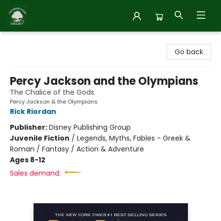
Inside Story
Go back
Percy Jackson and the Olympians
The Chalice of the Gods
Percy Jackson & the Olympians
Rick Riordan
Publisher:
Disney Publishing Group
Juvenile Fiction
/
Legends, Myths, Fables - Greek &
Roman / Fantasy / Action & Adventure
Ages 8-12
Sales demand: