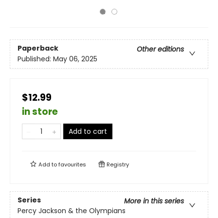
Paperback
Other editions
Published:
May 06, 2025
$12.99
in store
Add to cart
Add to
favourites
Registry
Series
More in this series
Percy Jackson & the Olympians