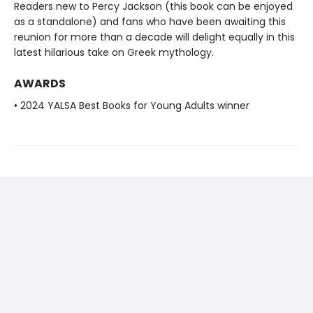
Readers new to Percy Jackson (this book can be enjoyed
as a standalone) and fans who have been awaiting this
reunion for more than a decade will delight equally in this
latest hilarious take on Greek mythology.
AWARDS
• 2024 YALSA Best Books for Young Adults winner