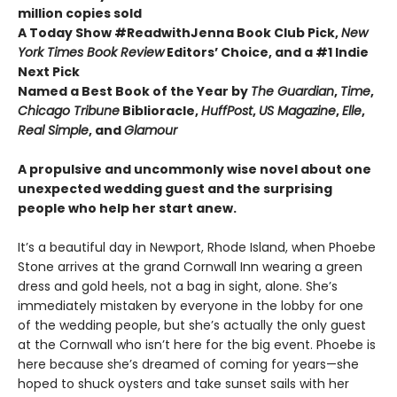
million copies sold
A Today Show #ReadwithJenna Book Club Pick,
New
York Times Book Review
Editors’ Choice, and a #1 Indie
Next Pick
Named a Best Book of the Year by
The Guardian
,
Time
,
Chicago Tribune
Biblioracle,
HuffPost
,
US Magazine
,
Elle
,
Real Simple
, and
Glamour
A propulsive and uncommonly wise novel about one
unexpected wedding guest and the surprising
people who help her start anew.
It’s a beautiful day in Newport, Rhode Island, when Phoebe
Stone arrives at the grand Cornwall Inn wearing a green
dress and gold heels, not a bag in sight, alone. She’s
immediately mistaken by everyone in the lobby for one
of the wedding people, but she’s actually the only guest
at the Cornwall who isn’t here for the big event. Phoebe is
here because she’s dreamed of coming for years—she
hoped to shuck oysters and take sunset sails with her