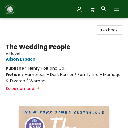
Inside Story
Go back
The Wedding People
A Novel
Alison Espach
Publisher:
Henry Holt and Co.
Fiction
/
Humorous - Dark Humor / Family Life - Marriage
& Divorce / Women
Sales demand: