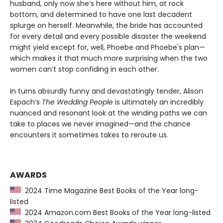
husband, only now she’s here without him, at rock
bottom, and determined to have one last decadent
splurge on herself. Meanwhile, the bride has accounted
for every detail and every possible disaster the weekend
might yield except for, well, Phoebe and Phoebe's plan—
which makes it that much more surprising when the two
women can’t stop confiding in each other.
In turns absurdly funny and devastatingly tender, Alison
Espach’s
The Wedding People
is ultimately an incredibly
nuanced and resonant look at the winding paths we can
take to places we never imagined—and the chance
encounters it sometimes takes to reroute us.
AWARDS
2024 Time Magazine Best Books of the Year long-
listed
2024 Amazon.com Best Books of the Year long-listed