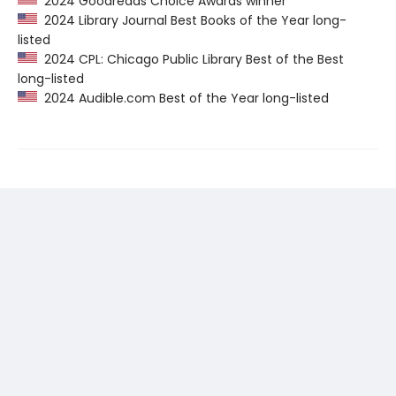
2024 Goodreads Choice Awards winner
2024 Library Journal Best Books of the Year long-
listed
2024 CPL: Chicago Public Library Best of the Best
long-listed
2024 Audible.com Best of the Year long-listed