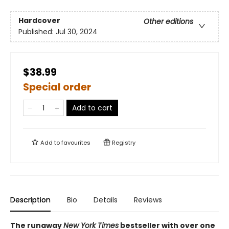
Hardcover
Other editions
Published:
Jul 30, 2024
$38.99
Special order
Add to cart
Add to
favourites
Registry
Description
Bio
Details
Reviews
The runaway
New York Times
bestseller with over one