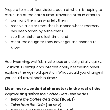
Prepare to meet four visitors, each of whom is hoping to
make use of the cafe’s time-travelling offer in order to:
confront the man who left them
receive a letter from their husband whose memory
has been taken by Alzheimer's
see their sister one last time, and
meet the daughter they never got the chance to
know.
Heartwarming, wistful, mysterious and delightfully quirky,
Toshikazu Kawaguchi’s internationally bestselling novel
explores the age-old question: What would you change if
you could travel back in time?
Meet more wonderful characters in the rest of the
captivating
Before the Coffee Gets Cold
series:
Before the Coffee Gets Cold
(Book 1)
Tales from the Cafe
(Book 2)