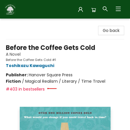
Inside Story
Go back
Before the Coffee Gets Cold
A Novel
Before the Coffee Gets Cold #1
Toshikazu Kawaguchi
Publisher:
Hanover Square Press
Fiction
/
Magical Realism / Literary / Time Travel
#403 in bestsellers