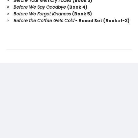
Before Your Memory Fades
(Book 3)
Before We Say Goodbye
(Book 4)
Before We Forget Kindness
(Book 5)
Before the Coffee Gets Cold
- Boxed Set (Books 1-3)