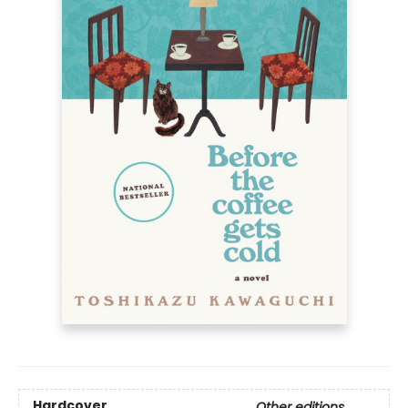
Hardcover
Other editions