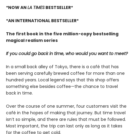
*NOW AN
LA TIMES
BESTSELLER*
*AN INTERNATIONAL BESTSELLER*
The first book in the five million-copy bestselling
magical realism series
If you could go back in time, who would you want to meet?
In a small back alley of Tokyo, there is a café that has
been serving carefully brewed coffee for more than one
hundred years. Local legend says that this shop offers
something else besides coffee—the chance to travel
back in time.
Over the course of one summer, four customers visit the
café in the hopes of making that journey. But time travel
isn’t so simple, and there are rules that must be followed.
Most important, the trip can last only as long as it takes
for the coffee to get cold.