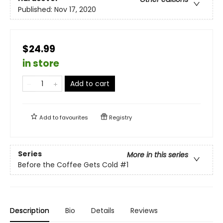
Published:
Nov 17, 2020
$24.99
in store
Add to cart
Add to
favourites
Registry
Series
More in this series
Before the Coffee Gets Cold
#1
Description
Bio
Details
Reviews