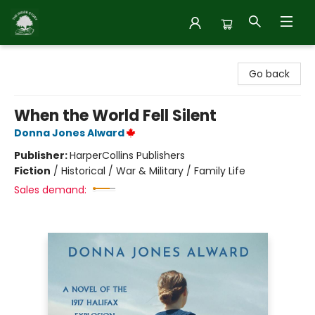
Inside Story
Go back
When the World Fell Silent
Donna Jones Alward
Publisher:
HarperCollins Publishers
Fiction
/
Historical / War & Military / Family Life
Sales demand: