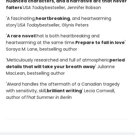
nuanced characters, and a narrative arc that never
falters
'
USA Today
bestseller, Jennifer Robson
'A fascinating,
heartbreaking
, and heartwarming
story'
USA Today
bestseller, Glynis Peters
'
A rare novel
that is both heartbreaking and
heartwarming at the same time.
Prepare to fall in love
'
Soraya M. Lane, bestselling author
'Meticulously researched and full of atmospheric
period
details that will take your breath away
' Julianne
MacLean, bestselling author
'Alward handles the aftermath of a Canadian tragedy
with sensitivity, skill,
brilliant writing
' Lecia Cornwall,
author of
That Summer in Berlin