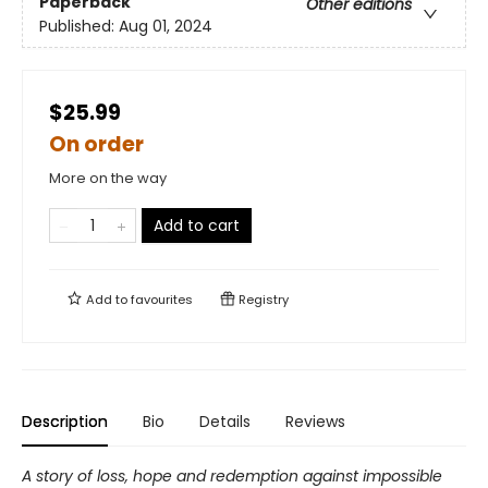
Paperback
Other editions
Published:
Aug 01, 2024
$25.99
On order
More on the way
Add to cart
Add to
favourites
Registry
Description
Bio
Details
Reviews
A story of loss, hope and redemption against impossible