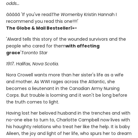
odds...
â­â­â­â­â­ 'If you've read
The Women
by Kristin Hannah I
recommend you read this one!!!!'
The Globe & Mail Bestsellerï»-
'Alward tells this story of the wounded survivors and the
people who cared for them
with affecting
grace
'
Toronto Star
1917. Halifax, Nova Scotia.
Nora Crowell wants more than her sister's life as a wife
and mother. As WWI rages across the Atlantic, she
becomes a lieutenant in the Canadian Army Nursing
Corps. But trouble is looming and it won't be long before
the truth comes to light.
Having lost her beloved husband in the trenches and with
no-one else to turn to, Charlotte Campbell now lives with
his haughty relations who treat her like the help. It is baby
Aileen, the joy and light of her life, who spurs her to dream