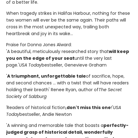
of a better life.
When tragedy strikes in Halifax Harbour, nothing for these
two women will ever be the same again. Their paths will
cross in the most unexpected way, trailing both
heartbreak and joy in its wake...
Praise for Donna Jones Alward:
'A beautiful, meticulously researched story that
will keep
you on the edge of your seat
until the very last
page.'
USA Today
bestseller, Genevieve Graham
'
A triumphant, unforgettable tale
of sacrifice, hope,
and second chances ... with a twist that will have readers
holding their breath' Renee Ryan, author of
The Secret
Society of Salzburg
'
Readers of historical fiction,
don't miss this one
!'
USA
Today
bestseller, Andie Newton
'A winning and memorable tale that boasts a
perfectly-
judged grasp of historical detail, wonderfully