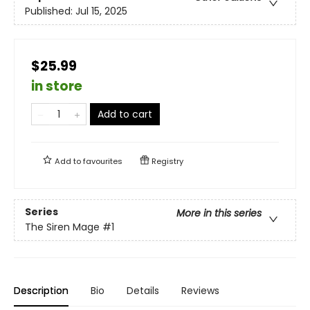
Published:
Jul 15, 2025
$25.99
in store
Add to cart
Add to
favourites
Registry
Series
More in this series
The Siren Mage
#1
Description
Bio
Details
Reviews