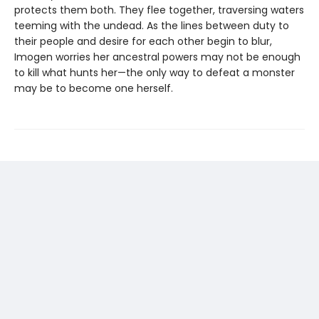
protects them both. They flee together, traversing waters
teeming with the undead. As the lines between duty to
their people and desire for each other begin to blur,
Imogen worries her ancestral powers may not be enough
to kill what hunts her—the only way to defeat a monster
may be to become one herself.