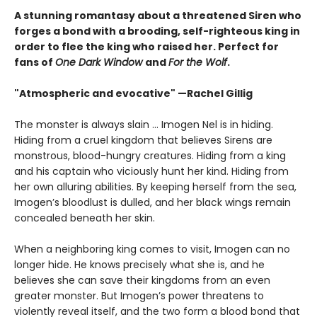
A stunning romantasy about a threatened Siren who
forges a bond with a brooding, self-righteous king in
order to flee the king who raised her. Perfect for
fans of
One Dark Window
and
For the Wolf
.
"Atmospheric and evocative" —Rachel Gillig
The monster is always slain … Imogen Nel is in hiding.
Hiding from a cruel kingdom that believes Sirens are
monstrous, blood-hungry creatures. Hiding from a king
and his captain who viciously hunt her kind. Hiding from
her own alluring abilities. By keeping herself from the sea,
Imogen’s bloodlust is dulled, and her black wings remain
concealed beneath her skin.
When a neighboring king comes to visit, Imogen can no
longer hide. He knows precisely what she is, and he
believes she can save their kingdoms from an even
greater monster. But Imogen’s power threatens to
violently reveal itself, and the two form a blood bond that