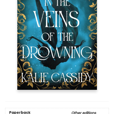
Paperback
Other editions