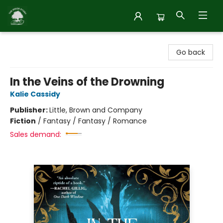
Inside Story
Go back
In the Veins of the Drowning
Kalie Cassidy
Publisher:
Little, Brown and Company
Fiction
/
Fantasy / Fantasy / Romance
Sales demand: