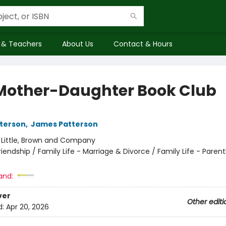
 & Teachers
About Us
Contact & Hours
Mother-Daughter Book Club
terson
,
James Patterson
:
Little, Brown and Company
riendship / Family Life - Marriage & Divorce / Family Life - Pare
and:
ver
Other editi
d:
Apr 20, 2026