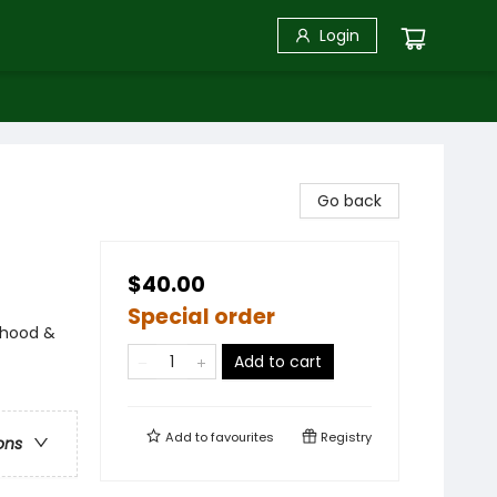
Login
Go back
$40.00
Special order
nthood &
Add to cart
Add to
favourites
Registry
ons