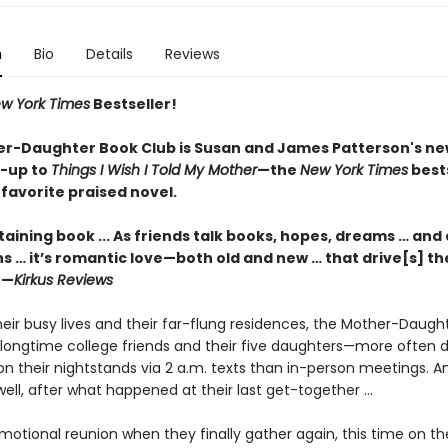
n
Bio
Details
Reviews
w York Times
Bestseller!
r-Daughter Book Club is Susan and James
Patterson's ne
w-up
to
Things I Wish I Told My Mother
—the
New York Times
bests
favorite praised novel.
aining book ... As friends talk books, hopes, dreams … and 
s … it’s romantic love—both old and new … that drive[s] th
 —
Kirkus Reviews
eir busy lives and their far-flung residences, the Mother-Daugh
longtime college friends and their five daughters—more often d
on their nightstands via 2 a.m. texts than in-person meetings.
as well, after what happened at their last get-together ...
emotional reunion when they finally gather again, this time on th