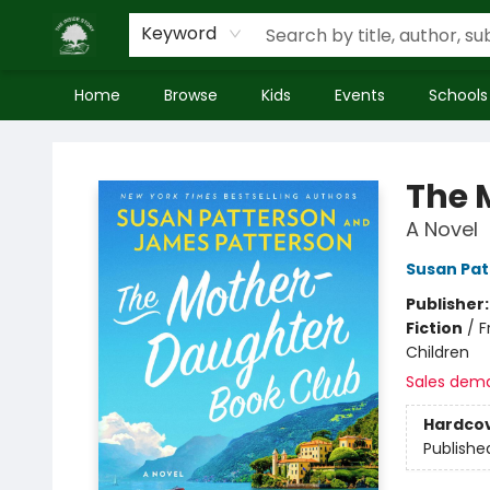
Keyword
Home
Browse
Kids
Events
Schools
Inside Story
The 
A Novel
Susan Pat
Publisher
Fiction
/
F
Children
Sales dem
Hardco
Publishe