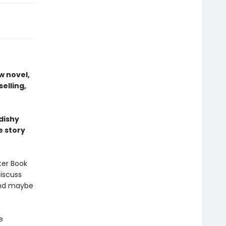
w novel,
elling,
dishy
e story
ter Book
iscuss
 And maybe
e