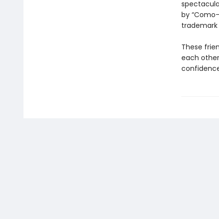
spectacular
by “Como-p
trademar
These frie
each other
confidence