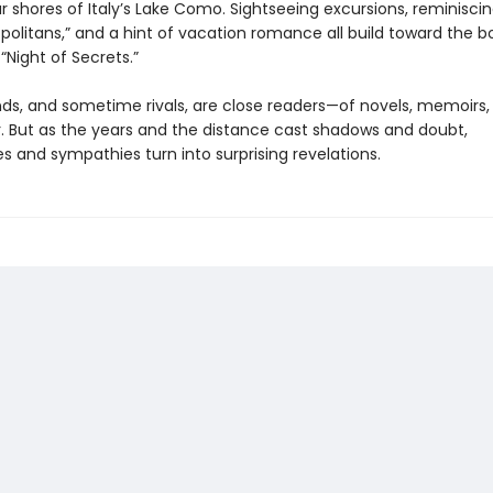
 shores of Italy’s Lake Como. Sightseeing excursions, reminisci
olitans,” and a hint of vacation romance all build toward the bo
k “Night of Secrets.”
nds, and sometime rivals, are close readers—of novels, memoirs,
. But as the years and the distance cast shadows and doubt,
s and sympathies turn into surprising revelations.