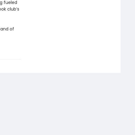
ng fueled
ok club’s
 and of