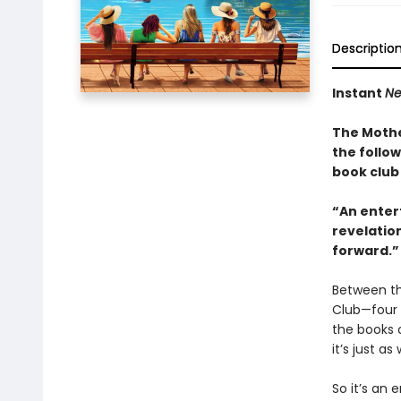
Descriptio
Instant
Ne
The Mothe
the follo
book club 
“An entert
revelation
forward.”
Between th
Club—four 
the books 
it’s just 
So it’s an 