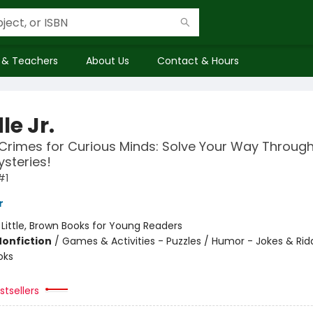
 & Teachers
About Us
Contact & Hours
le Jr.
Crimes for Curious Minds: Solve Your Way Throug
ysteries!
#1
r
:
Little, Brown Books for Young Readers
Nonfiction
/
Games & Activities - Puzzles / Humor - Jokes & Ridd
oks
tsellers