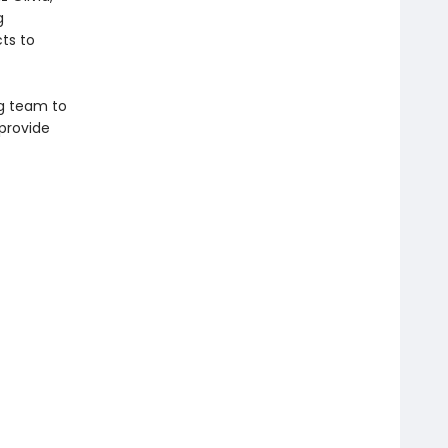
g
ts to
ag team to
 provide