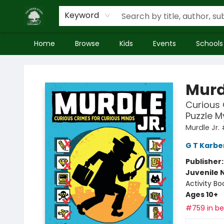
Keyword
Home
Browse
Kids
Events
Schools
Inside Story
Murd
Curious 
Puzzle M
Murdle Jr. 
G T Karbe
Publisher
Juvenile 
Activity Bo
Ages 10+
#759 in bes