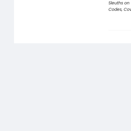
Sleuths on
Codes, Cov