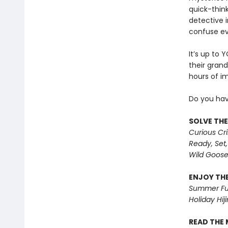
quick-thin
detective 
confuse ev
It’s up to 
their grand
hours of i
Do you hav
SOLVE THE
Curious Cr
Ready, Set,
Wild Goos
ENJOY THE
Summer Fu
Holiday Hiji
READ THE 