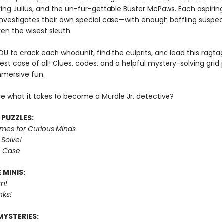
king Julius, and the un-fur-gettable Buster McPaws. Each aspirin
investigates their own special case—with enough baffling suspec
en the wisest sleuth.
YOU to crack each whodunit, find the culprits, and lead this ragt
est case of all! Clues, codes, and a helpful mystery-solving grid
mmersive fun.
e what it takes to become a Murdle Jr. detective?
 PUZZLES:
imes for Curious Minds
 Solve!
e Case
 MINIS:
n!
nks!
MYSTERIES: