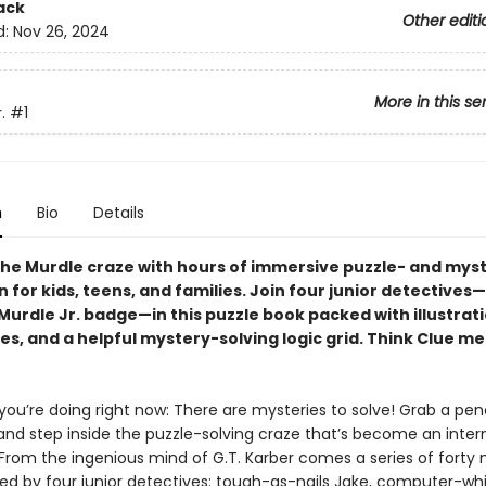
ack
Other editi
d:
Nov 26, 2024
More in this se
.
#1
n
Bio
Details
he Murdle craze with hours of immersive puzzle- and mys
n for kids, teens, and families. Join four junior detective
urdle Jr. badge—in this puzzle book packed with illustrati
es, and a helpful mystery-solving logic grid. Think Clue m
ou’re doing right now: There are mysteries to solve! Grab a pen
 and step inside the puzzle-solving craze that’s become an inter
 From the ingenious mind of G.T. Karber comes a series of forty 
ed by four junior detectives: tough-as-nails Jake, computer-whiz