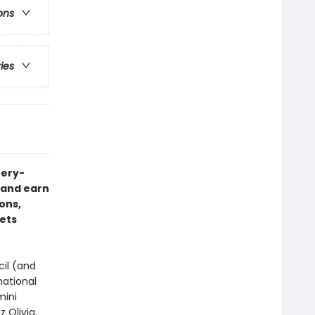
ons
ries
tery-
s—and earn
ons,
eets
cil (and
national
mini
 Olivia,