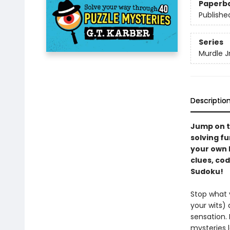
Paperb
Publishe
Series
Murdle Jr
Descriptio
Jump on t
solving fu
your own M
clues, cod
Sudoku!
Stop what y
your wits)
sensation.
mysteries l