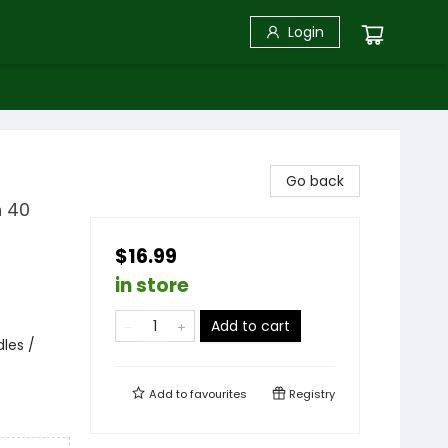
Login
Go back
h 40
$16.99
in store
Add to cart
les /
Add to
favourites
Registry