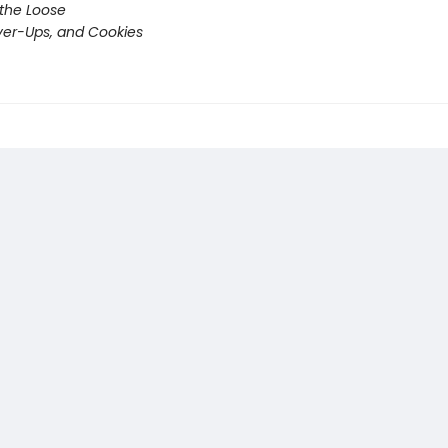
 the Loose
er-Ups, and Cookies