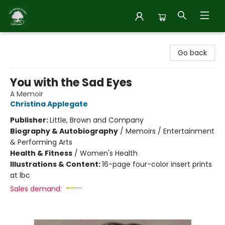
Inside Story
Go back
You with the Sad Eyes
A Memoir
Christina Applegate
Publisher:
Little, Brown and Company
Biography & Autobiography
/
Memoirs / Entertainment
& Performing Arts
Health & Fitness
/
Women's Health
Illustrations & Content:
16-page four-color insert prints
at lbc
Sales demand: