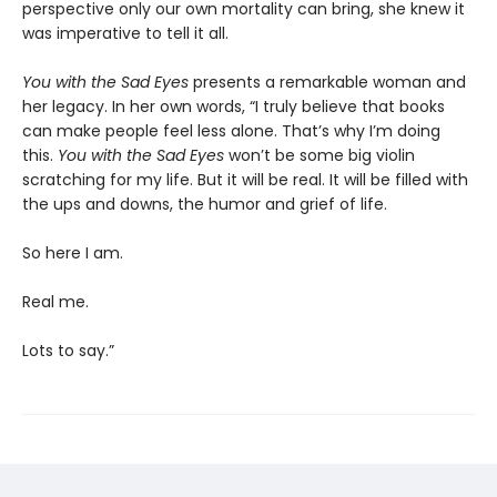
perspective only our own mortality can bring, she knew it
was imperative to tell it all.
You with the Sad Eyes
presents a remarkable woman and
her legacy. In her own words, “I truly believe that books
can make people feel less alone. That’s why I’m doing
this.
You with the Sad Eyes
won’t be some big violin
scratching for my life. But it will be real. It will be filled with
the ups and downs, the humor and grief of life.
So here I am.
Real me.
Lots to say.”