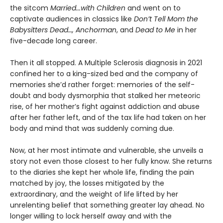
the sitcom
Married...with Children
and went on to
captivate audiences in classics like
Don’t Tell Mom the
Babysitters Dead…, Anchorman
, and
Dead to Me
in her
five-decade long career.
Then it all stopped. A Multiple Sclerosis diagnosis in 2021
confined her to a king-sized bed and the company of
memories she’d rather forget: memories of the self-
doubt and body dysmorphia that stalked her meteoric
rise, of her mother’s fight against addiction and abuse
after her father left, and of the tax life had taken on her
body and mind that was suddenly coming due.
Now, at her most intimate and vulnerable, she unveils a
story not even those closest to her fully know. She returns
to the diaries she kept her whole life, finding the pain
matched by joy, the losses mitigated by the
extraordinary, and the weight of life lifted by her
unrelenting belief that something greater lay ahead. No
longer willing to lock herself away and with the