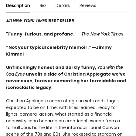
Description
Bio
Details
Reviews
#1
NEW YORK TIMES
BESTSELLER
"Funny, furious, and profane." —
The New York Times
“Not your typical celebrity memoir.” —Jimmy
Kimmel
Unflinchingly honest and darkly funny,
You with the
Sad Eyes
unveils a side of Christina Applegate we’ve
never seen, forever cementing her formidable and
iconoclastic legacy.
Christina Applegate came of age on sets and stages,
expected to be on time, with lines learned, ready for
lights-camera-action. What started as a financial
necessity soon became an emotional escape from a
tumultuous home life in the infamous Laurel Canyon
scene of the 70s and 80s. She rocketed to stardom on