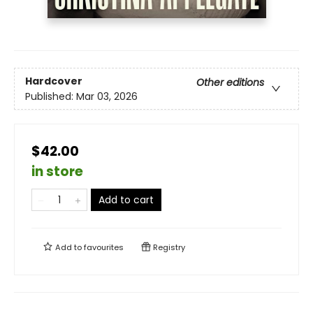
Hardcover
Other editions
Published:
Mar 03, 2026
$42.00
in store
Add to cart
Add to
favourites
Registry