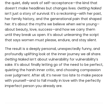
the quiet, daily work of self-acceptance—the kind that
doesn’t make headlines but changes lives.
Getting Naked
isn’t just a story of survival. It’s a reckoning—with her past,
her family history, and the generational pain that shaped
her. It’s about the myths we believe when we’re young—
about beauty, love, success—and how we carry them
until they break us open. It’s about unlearning the script
that says women must please, endure, and stay silent.
The result is a deeply personal, unexpectedly funny, and
profoundly uplifting look at the inner journey we all share.
Getting Naked
isn’t about vulnerability for vulnerability’s
sake. It’s about finally letting go of the need to be perfect,
quieting the harsh inner critic, and choosing compassion
over judgment. After all, it’s never too late to make peace
with yourself—and to fall madly in love with the perfectly
imperfect person you already are.