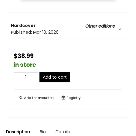
Hardcover
Other editions
Published:
Mar 10, 2026
$38.99
in store
Add to cart
Add to
favourites
Registry
Description
Bio
Details