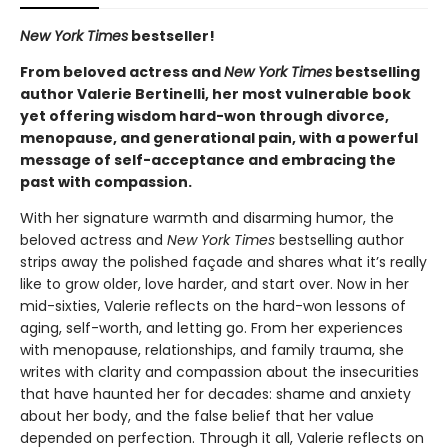
New York Times
bestseller!
From beloved actress and
New York Times
bestselling
author Valerie Bertinelli, her most vulnerable book
yet offering wisdom hard-won through divorce,
menopause, and generational pain, with a powerful
message of self-acceptance and embracing the
past with compassion.
With her signature warmth and disarming humor, the
beloved actress and
New York Times
bestselling author
strips away the polished façade and shares what it’s really
like to grow older, love harder, and start over. Now in her
mid-sixties, Valerie reflects on the hard-won lessons of
aging, self-worth, and letting go. From her experiences
with menopause, relationships, and family trauma, she
writes with clarity and compassion about the insecurities
that have haunted her for decades: shame and anxiety
about her body, and the false belief that her value
depended on perfection. Through it all, Valerie reflects on