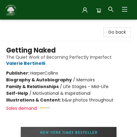
Inside Story
Go back
Getting Naked
The Quiet Work of Becoming Perfectly Imperfect
Valerie Bertinelli
Publisher:
HarperCollins
Biography & Autobiography
/
Memoirs
Family & Relationships
/
Life Stages - Mid-Life
Self-Help
/
Motivational & Inspirational
Illustrations & Content:
b&w photos throughout
Sales demand: