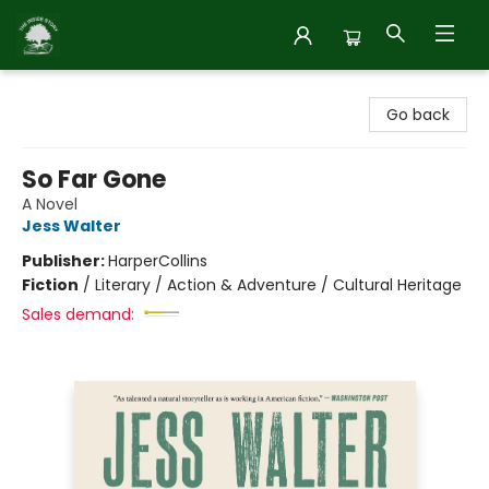
Inside Story
Go back
So Far Gone
A Novel
Jess Walter
Publisher:
HarperCollins
Fiction
/
Literary / Action & Adventure / Cultural Heritage
Sales demand: