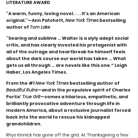
LITERATURE AWARD
"A warm, funny, loving novel. . . . It's an American
original."—Ann Patchett,
New York Times
bestselling
author of
Tom Lake
"Searing and sublime … Walter is a slyly adept social
critic, and has clearly invested his protagonist with
all of the outrage and heartbreak he himself feels
about the dark course our world has taken ... What
gets us all through … are novels like this one.” Leigh
Haber, Los Angeles Times.
From the #1
New York Times
bestselling author of
Beautiful Ruins
—and in the propulsive spirit of Charles
Portis’
True Grit
—comes a hilarious, empathetic, and
brilliantly provocative adventure through life in
modern America, about a reclusive journalist forced
back into the world to rescue his kidnapped
grandchildren.
Rhys Kinnick has gone off the grid. At Thanksgiving a few