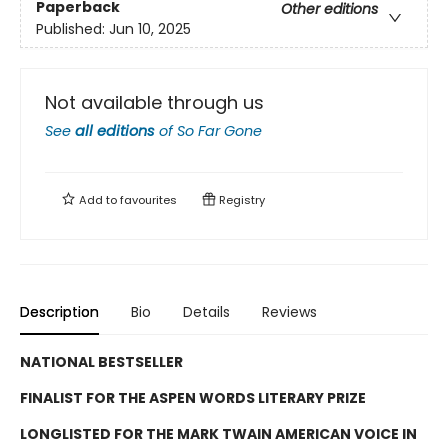
Paperback
Other editions
Published:
Jun 10, 2025
Not available through us
See
all editions
of
So Far Gone
Add to
favourites
Registry
Description
Bio
Details
Reviews
NATIONAL BESTSELLER
FINALIST FOR THE ASPEN WORDS LITERARY PRIZE
LONGLISTED FOR THE MARK TWAIN AMERICAN VOICE IN