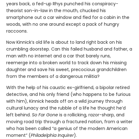
years back, a fed-up Rhys punched his conspiracy-
theorist son-in-law in the mouth, chucked his
smartphone out a car window and fled for a cabin in the
woods, with no one around except a pack of hungry
raccoons.
Now Kinnick’s old life is about to land right back on his
crumbling doorstep. Can this failed husband and father, a
man with no internet and a car that barely runs,
reemerge into a broken world to track down his missing
daughter and save his sweet, precocious grandchildren
from the members of a dangerous militia?
With the help of his caustic ex-girlfriend, a bipolar retired
detective, and his only friend (who happens to be furious
with him), Kinnick heads off on a wild journey through
cultural lunacy and the rubble of a life he thought he’d
left behind.
So Far Gone
is a rollicking, razor-sharp, and
moving road trip through a fractured nation, from a writer
who has been called “a genius of the modern American
moment” (
Philadelphia Inquirer
).