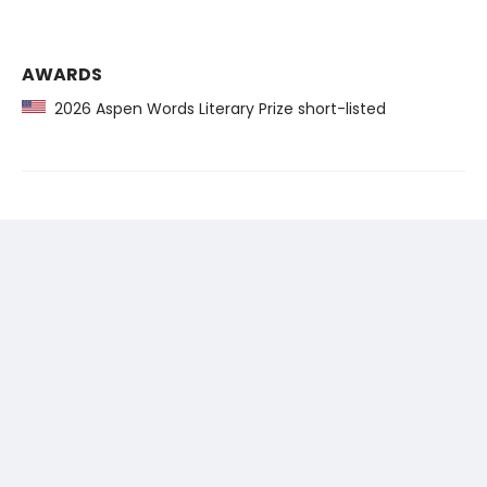
AWARDS
2026 Aspen Words Literary Prize short-listed