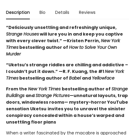
Description
Bio
Details
Reviews
“Deliciously unsettling and refreshingly unique,
Strange Houses
will lure you in and keep you captive
with every clever twist.” —Kristen Perrin,
New York
Times
bestselling author of
How to Solve Your Own
Murder
“Uketsu’s strange riddles are chilling and addictive –
I couldn’t put it down.” —R. F. Kuang, the #1
New York
Times
bestselling author of
Babel
and
Yellowface
From the
New York Times
bestselling author of
Strange
Buildings
and
Strange Pictures
—unnatural layouts, trap
doors, windowless rooms— mystery-horror YouTube
sensation Uketsu
invites you to unravel the sinister
conspiracy concealed within a house’s warped and
unsettling floor plans
When a writer fascinated by the macabre is approached