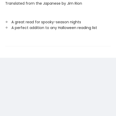
Translated from the Japanese by Jim Rion
A great read for spooky-season nights
A perfect addition to any Halloween reading list