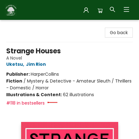
Inside Story
Go back
Strange Houses
A Novel
Uketsu
,
Jim Rion
Publisher:
HarperCollins
Fiction
/
Mystery & Detective - Amateur Sleuth / Thrillers
- Domestic / Horror
Illustrations & Content:
62 illustrations
#118 in bestsellers