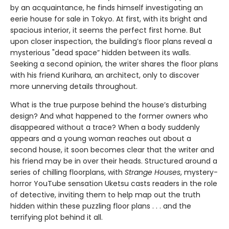
by an acquaintance, he finds himself investigating an
eerie house for sale in Tokyo. At first, with its bright and
spacious interior, it seems the perfect first home. But
upon closer inspection, the building’s floor plans reveal a
mysterious "dead space” hidden between its walls.
Seeking a second opinion, the writer shares the floor plans
with his friend Kurihara, an architect, only to discover
more unnerving details throughout.
What is the true purpose behind the house’s disturbing
design? And what happened to the former owners who
disappeared without a trace? When a body suddenly
appears and a young woman reaches out about a
second house, it soon becomes clear that the writer and
his friend may be in over their heads. Structured around a
series of chilling floorplans, with
Strange Houses
, mystery-
horror YouTube sensation Uketsu casts readers in the role
of detective, inviting them to help map out the truth
hidden within these puzzling floor plans . . . and the
terrifying plot behind it all.