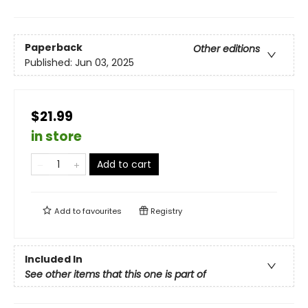
Paperback
Other editions
Published:
Jun 03, 2025
$21.99
in store
Add to cart
Add to
favourites
Registry
Included In
See other items that this one is part of