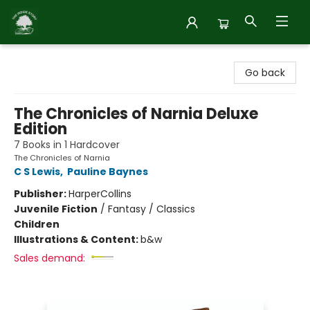
Inside Story
Go back
The Chronicles of Narnia Deluxe
Edition
7 Books in 1 Hardcover
The Chronicles of Narnia
C S Lewis
,
Pauline Baynes
Publisher:
HarperCollins
Juvenile Fiction
/
Fantasy / Classics
Children
Illustrations & Content:
b&w
Sales demand: