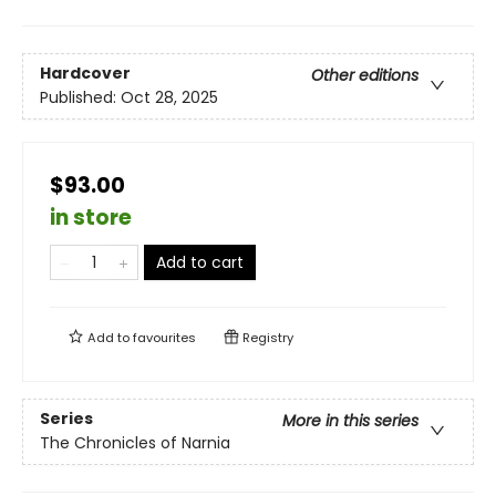
Hardcover
Other editions
Published:
Oct 28, 2025
$93.00
in store
Add to cart
Add to
favourites
Registry
Series
More in this series
The Chronicles of Narnia