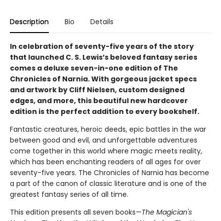
Description
Bio
Details
In celebration of seventy-five years of the story
that launched C. S. Lewis’s beloved fantasy series
comes a deluxe seven-in-one edition of The
Chronicles of Narnia. With gorgeous jacket specs
and artwork by Cliff Nielsen, custom designed
edges, and more, this beautiful new hardcover
edition is the perfect addition to every bookshelf.
Fantastic creatures, heroic deeds, epic battles in the war
between good and evil, and unforgettable adventures
come together in this world where magic meets reality,
which has been enchanting readers of all ages for over
seventy-five years. The Chronicles of Narnia has become
a part of the canon of classic literature and is one of the
greatest fantasy series of all time.
This edition presents all seven books—
The Magician's