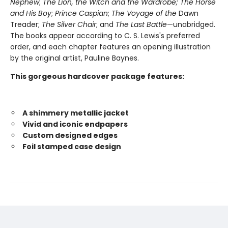
Nephew
;
The Lion, the Witch and the Wardrobe;
The Horse
and His Boy
;
Prince Caspian
;
The Voyage of the
Dawn
Treader;
The Silver Chair
; and
The Last Battle
—unabridged.
The books appear according to C. S. Lewis's preferred
order, and each chapter features an opening illustration
by the original artist, Pauline Baynes.
This gorgeous hardcover package features:
A shimmery metallic jacket
Vivid and iconic endpapers
Custom designed edges
Foil stamped case design