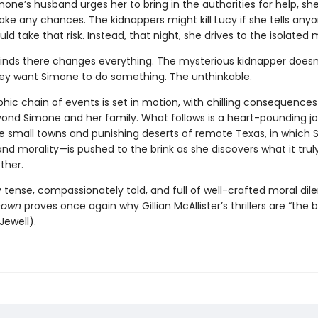
one’s husband urges her to bring in the authorities for help, sh
ake any chances. The kidnappers might kill Lucy if she tells any
d take that risk. Instead, that night, she drives to the isolated
inds there changes everything. The mysterious kidnapper doesn
y want Simone to do something. The unthinkable.
hic chain of events is set in motion, with chilling consequences
ond Simone and her family. What follows is a heart-pounding j
e small towns and punishing deserts of remote Texas, in which 
d morality—is pushed to the brink as she discovers what it tru
ther.
 tense, compassionately told, and full of well-crafted moral di
nown
proves once again why Gillian McAllister’s thrillers are “the 
Jewell).