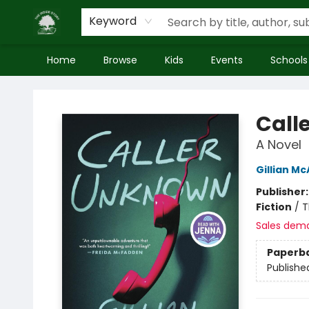
Keyword
Home
Browse
Kids
Events
Schools
Inside Story
Call
A Novel
Gillian Mc
Publisher
Fiction
/
T
Sales dem
Paperb
Publishe