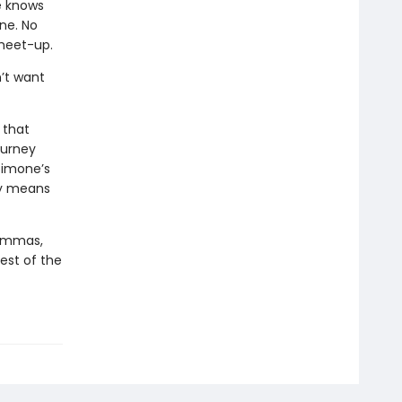
e knows
one. No
 meet-up.
’t want
 that
ourney
Simone’s
ly means
lemmas,
best of the