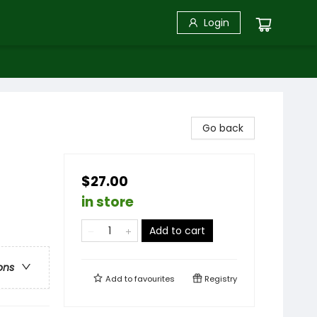
Login
Go back
$27.00
in store
Add to cart
ons
Add to
favourites
Registry