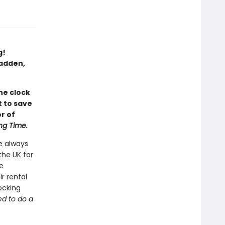
g!
Fadden,
he clock
t to save
r of
ng Time.
e always
the UK for
e
r rental
hocking
ed to do a