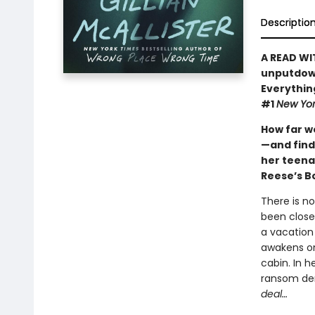
Descriptio
A READ WI
unputdown
Everythin
#1
New Yor
How far w
—and find
her teena
Reese’s B
There is n
been close
a vacation
awakens on 
cabin. In h
ransom d
deal…