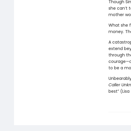
Though Sim
she can’t t
mother woul
What she f
money. The
A catastrop
extend bey
through th
courage—an
to be a mo
Unbearably
Caller Unk
best” (Lisa 