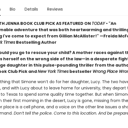
n
Bio
Details
Reviews
TH JENNA BOOK CLUB PICK AS FEATURED ON
TODAY
• "An
able adventure that was both heartwarming and thrillin
g I've come to expect from Gillian McAllister!" —Freida Mc
k Times
Bestselling Author
ould you go to rescue your child? A mother races against t
s herself on the wrong side of the law—in a desperate figh
ge daughter in this pulse-pounding thriller from the autho
ook Club Pick and
New York Times
bestseller
Wrong Place Wro
othing that Simone won’t do for her daughter, Lucy. The two hav
, and with Lucy about to leave home for university, they depart 
 to Texas to spend some quality time together. But when Simon
their first morning in the desert, Lucy is gone, missing from thei
er place is a cell phone, and a voice on the other line issues a s
emand.
Don’t tell the police. Come to this location. And be prepar