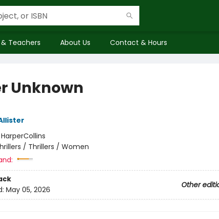
 & Teachers
About Us
Contact & Hours
er Unknown
Allister
:
HarperCollins
hrillers / Thrillers / Women
and:
ack
Other editi
d:
May 05, 2026