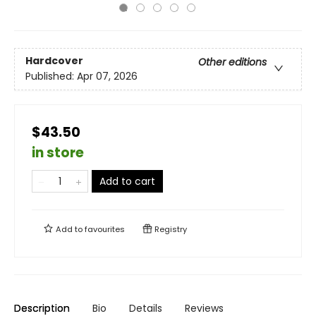
Hardcover
Other editions
Published:
Apr 07, 2026
$43.50
in store
Add to cart
Add to
favourites
Registry
Description
Bio
Details
Reviews