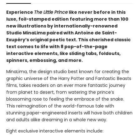
Experience
The Little Prince
like never before in this
luxe, foil-stamped edition featuring more than 100
new illustrations by internationally-renowned
Studio MinaLima paired with Antoine de Saint-
Exupéry’s original poetic text. This cherished classic
text comes to life with 8 pop-of-the-page
interactive elements, like sliding tabs, foldouts,
spinners, embossing, and more.
MinaLima, the design studio best known for creating the
graphic universe of the Harry Potter and Fantastic Beasts
films, takes readers on an ever more fantastic journey
from planet to desert, from watering the prince’s
blossoming rose to feeling the embrace of the snake.
This reimagination of the world-famous tale with
stunning paper-engineered inserts will have both children
and adults alike dreaming in a whole new way.
Eight exclusive interactive elements include: