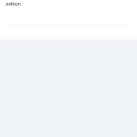
edition.