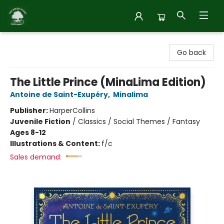
Inside Story
Go back
The Little Prince (MinaLima Edition)
Antoine de Saint-Exupéry
,
Minalima
Publisher:
HarperCollins
Juvenile Fiction
/
Classics / Social Themes / Fantasy
Ages 8-12
Illustrations & Content:
f/c
Sales demand: