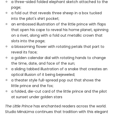
a three-sided folded elephant sketch attached to the
page;
a fold out that reveals three sheep in a box tucked
into the pilot's shirt pocket;
an embossed illustration of the little prince with flaps
that open his cape to reveal his home planet, spinning
on a rivet, along with a fold out metallic crown that
slots into the page;
a blossoming flower with rotating petals that part to
reveal its face;
a golden calendar dial with rotating hands to change
the time, date, and face of the sun;
a sliding tabbed illustration of a snake that creates an
optical illusion of it being bejeweled;
a theater style full-spread pop out that shows the
little prince and the fox;
a folded, die-cut card of the little prince and the pilot
at sunset under golden stars
The Little Prince
has enchanted readers across the world.
Studio MinaLima continues that tradition with this elegant