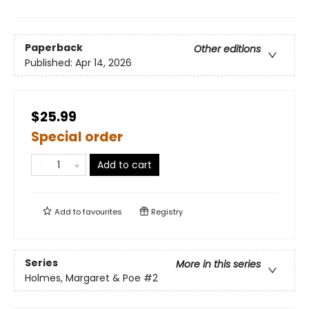
Paperback
Other editions
Published:
Apr 14, 2026
$25.99
Special order
Add to cart
Add to
favourites
Registry
Series
More in this series
Holmes, Margaret & Poe
#2