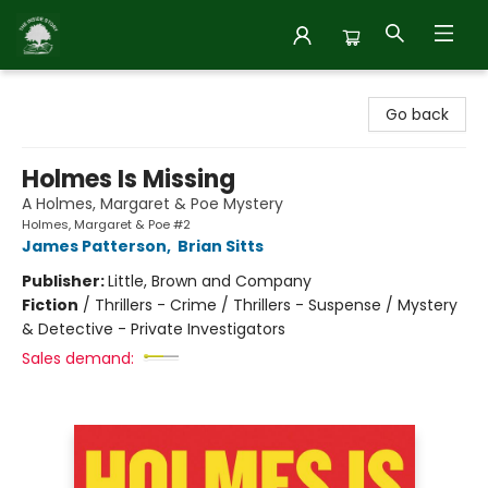
Inside Story
Go back
Holmes Is Missing
A Holmes, Margaret & Poe Mystery
Holmes, Margaret & Poe #2
James Patterson
,
Brian Sitts
Publisher:
Little, Brown and Company
Fiction
/
Thrillers - Crime / Thrillers - Suspense / Mystery
& Detective - Private Investigators
Sales demand: