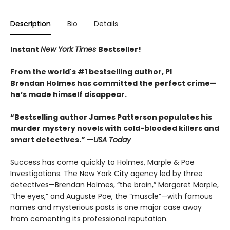
Description
Bio
Details
Instant
New York Times
Bestseller!
From the world's #1 bestselling author, PI
Brendan Holmes has committed the perfect crime—
he’s made himself disappear.
“Bestselling author James Patterson populates his
murder mystery novels with cold-blooded killers and
smart detectives.” —
USA Today
Success has come quickly to Holmes, Marple & Poe
Investigations. The New York City agency led by three
detectives—Brendan Holmes, “the brain,” Margaret Marple,
“the eyes,” and Auguste Poe, the “muscle”—with famous
names and mysterious pasts is one major case away
from cementing its professional reputation.