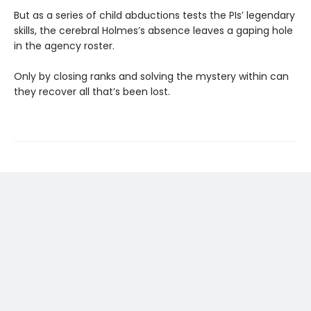
But as a series of child abductions tests the PIs’ legendary
skills, the cerebral Holmes’s absence leaves a gaping hole
in the agency roster.
Only by closing ranks and solving the mystery within can
they recover all that’s been lost.