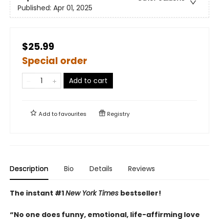
Published:
Apr 01, 2025
$25.99
Special order
Add to cart
Add to
favourites
Registry
Description
Bio
Details
Reviews
The instant #1
New York Times
bestseller!
“No one does funny, emotional, life-affirming love