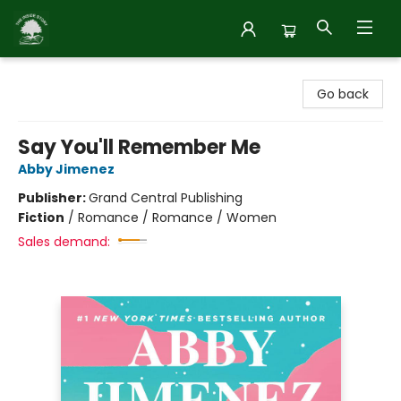
Inside Story
Go back
Say You'll Remember Me
Abby Jimenez
Publisher:
Grand Central Publishing
Fiction
/
Romance / Romance / Women
Sales demand: