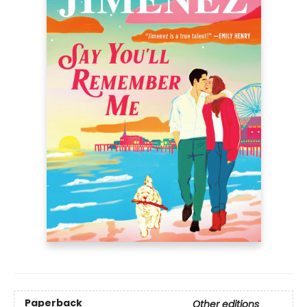
Paperback
Other editions