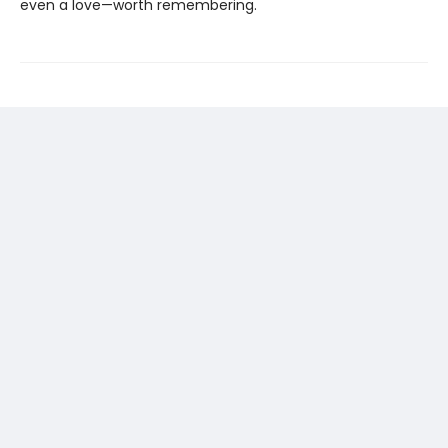
even a love—worth remembering.