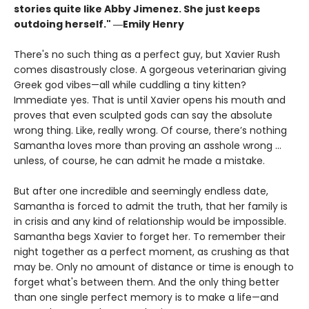
stories quite like Abby Jimenez. She just keeps
outdoing herself." ―Emily Henry
There's no such thing as a perfect guy, but Xavier Rush
comes disastrously close. A gorgeous veterinarian giving
Greek god vibes—all while cuddling a tiny kitten?
Immediate yes. That is until Xavier opens his mouth and
proves that even sculpted gods can say the absolute
wrong thing. Like, really wrong. Of course, there’s nothing
Samantha loves more than proving an asshole wrong ...
unless, of course, he can admit he made a mistake.
But after one incredible and seemingly endless date,
Samantha is forced to admit the truth, that her family is
in crisis and any kind of relationship would be impossible.
Samantha begs Xavier to forget her. To remember their
night together as a perfect moment, as crushing as that
may be. Only no amount of distance or time is enough to
forget what's between them. And the only thing better
than one single perfect memory is to make a life—and