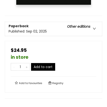
Paperback
Other editions
Published:
Sep 02, 2025
$24.95
in store
Add to cart
Add to
favourites
Registry