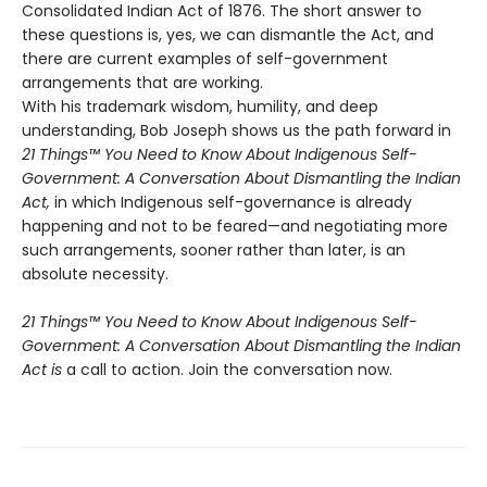
Consolidated Indian Act of 1876. The short answer to
these questions is, yes, we can dismantle the Act, and
there are current examples of self-government
arrangements that are working.
With his trademark wisdom, humility, and deep
understanding, Bob Joseph shows us the path forward in
21 Things™ You Need to Know About Indigenous Self-
Government: A Conversation About Dismantling the Indian
Act,
in which Indigenous self-governance is already
happening and not to be feared—and negotiating more
such arrangements, sooner rather than later, is an
absolute necessity.
21 Things™ You Need to Know About Indigenous Self-
Government: A Conversation About Dismantling the Indian
Act is
a call to action. Join the conversation now.