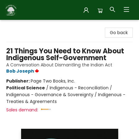
Inside Story
Go back
21 Things You Need to Know About
Indigenous Self-Government
A Conversation About Dismantling the Indian Act
Bob Joseph
Publisher:
Page Two Books, Inc.
Political Science
/
Indigenous - Reconciliation /
Indigenous - Governance & Sovereignty / Indigenous -
Treaties & Agreements
Sales demand: