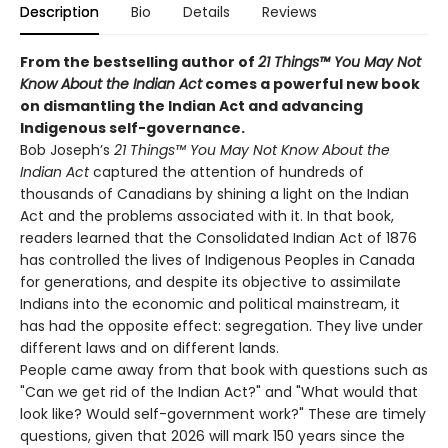
Description
Bio
Details
Reviews
From the bestselling author of
21 Things™ You May Not
Know About the Indian Act
comes a powerful new book
on dismantling the Indian Act and advancing
Indigenous self-governance.
Bob Joseph’s
21 Things™ You May Not Know About the
Indian Act
captured the attention of hundreds of
thousands of Canadians by shining a light on the Indian
Act and the problems associated with it. In that book,
readers learned that the Consolidated Indian Act of 1876
has controlled the lives of Indigenous Peoples in Canada
for generations, and despite its objective to assimilate
Indians into the economic and political mainstream, it
has had the opposite effect: segregation. They live under
different laws and on different lands.
People came away from that book with questions such as
"Can we get rid of the Indian Act?" and "What would that
look like? Would self-government work?" These are timely
questions, given that 2026 will mark 150 years since the