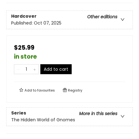
Hardcover
Other editions
Published:
Oct 07, 2025
$25.99
in store
Add to cart
Add to
favourites
Registry
Series
More in this series
The Hidden World of Gnomes