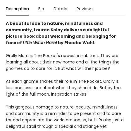
Description
Bio
Details
Reviews
A beautiful ode to nature, mindfulness and
community, Lauren Soloy delivers a delightful
picture book about welcoming and belonging for
fans of
Little Witch Hazel
by Phoebe Wahl
.
Grolly Maru is The Pocket's newest inhabitant. They are
learning all about their new home and all the things the
gnomes do to care for it. But what will their job be?
As each gnome shares their role in The Pocket, Grolly is
less and less sure about what they should do. But by the
light of the full moon, inspiration strikes!
This gorgeous homage to nature, beauty, mindfulness
and community is a reminder to be present and to care
for and appreciate the world around us, but it's also just a
delightful stroll through a special and strange yet