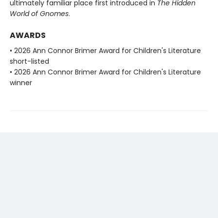
ultimately familiar place first introduced in
The Hidden
World of Gnomes
.
AWARDS
• 2026 Ann Connor Brimer Award for Children's Literature
short-listed
• 2026 Ann Connor Brimer Award for Children's Literature
winner