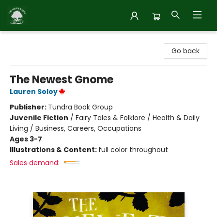
Inside Story
Go back
The Newest Gnome
Lauren Soloy
Publisher:
Tundra Book Group
Juvenile Fiction
/
Fairy Tales & Folklore / Health & Daily
Living / Business, Careers, Occupations
Ages 3-7
Illustrations & Content:
full color throughout
Sales demand: