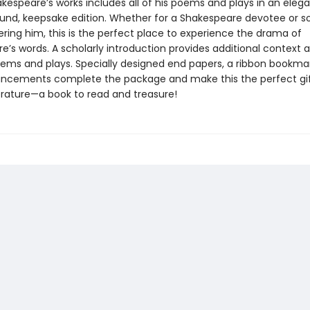
kespeare’s works includes all of his poems and plays in an elega
und, keepsake edition. Whether for a Shakespeare devotee or
ering him, this is the perfect place to experience the drama of
’s words. A scholarly introduction provides additional context a
oems and plays. Specially designed end papers, a ribbon bookma
ncements complete the package and make this the perfect gif
terature—a book to read and treasure!