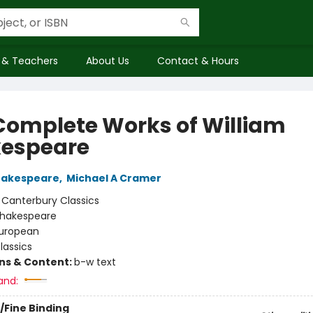
 & Teachers
About Us
Contact & Hours
Complete Works of William
espeare
hakespeare
,
Michael A Cramer
:
Canterbury Classics
hakespeare
uropean
lassics
ons & Content:
b-w text
and:
/Fine Binding