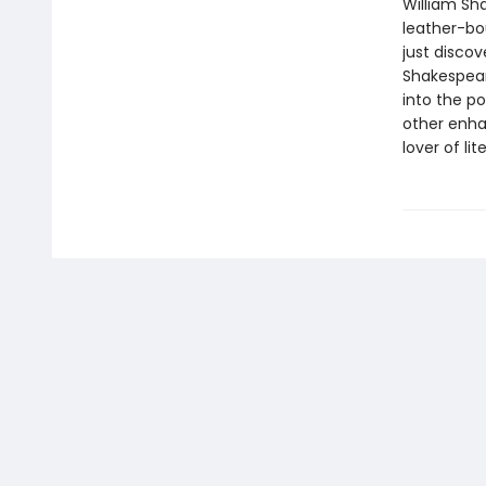
William Sha
leather-bo
just discov
Shakespeare
into the p
other enha
lover of li