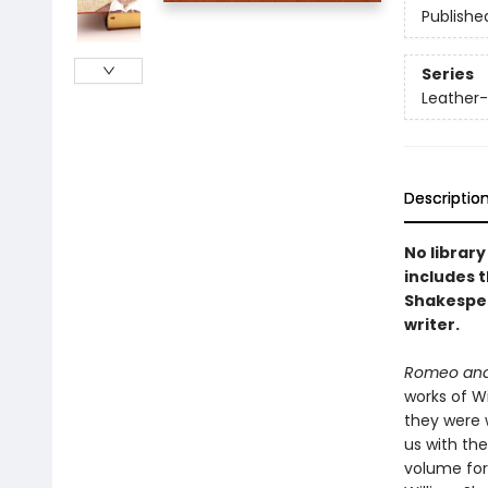
Publishe
Series
Leather-
Descriptio
No library
includes 
Shakespea
writer.
Romeo and 
works of Wi
they were 
us with the
volume for