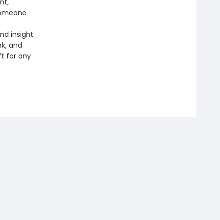
nt,
 someone
nd insight
rk, and
t for any