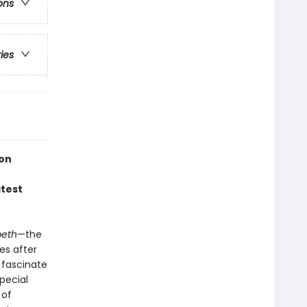
ons
ries
ion
atest
eth
—the
es after
 fascinate
special
 of