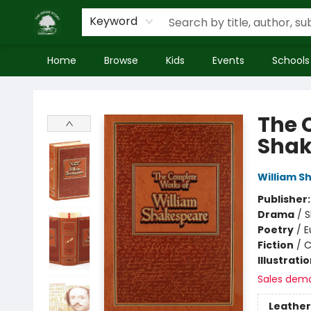
Keyword
Home
Browse
Kids
Events
Schools
Inside Story
The 
Shak
William S
Publisher
Drama
/
S
Poetry
/
E
Fiction
/
C
Illustrati
Sales dem
Leather