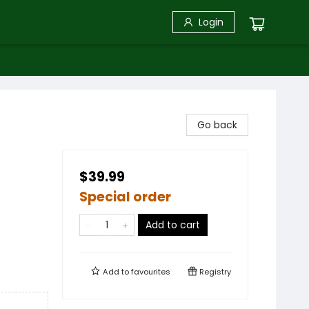
Login
Go back
$39.99
Special order
Add to cart
Add to
favourites
Registry