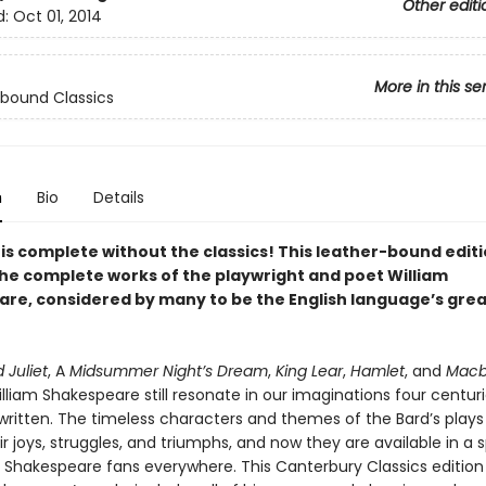
Other editi
d:
Oct 01, 2014
More in this se
bound Classics
n
Bio
Details
 is complete without the classics! This leather-bound edit
the complete works of the playwright and poet William
re, considered by many to be the English language’s gre
Juliet
, A
Midsummer Night’s Dream
,
King Lear
,
Hamlet
, and
Macb
lliam Shakespeare still resonate in our imaginations four centuri
written. The timeless characters and themes of the Bard’s plays
ir joys, struggles, and triumphs, and now they are available in a 
 Shakespeare fans everywhere. This Canterbury Classics edition