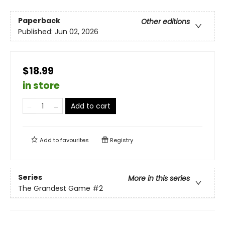
Paperback
Other editions
Published:
Jun 02, 2026
$18.99
in store
Add to cart
Add to
favourites
Registry
Series
More in this series
The Grandest Game
#2