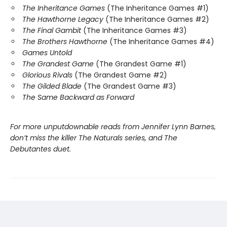
The Inheritance Games
(The Inheritance Games #1)
The Hawthorne Legacy
(The Inheritance Games #2)
The Final Gambit
(The Inheritance Games #3)
The Brothers Hawthorne
(The Inheritance Games #4)
Games Untold
The Grandest Game
(The Grandest Game #1)
Glorious Rivals
(The Grandest Game #2)
The Gilded Blade
(The Grandest Game #3)
The Same Backward as Forward
For more unputdownable reads from Jennifer Lynn Barnes,
don’t miss the killer The Naturals series, and The
Debutantes duet.