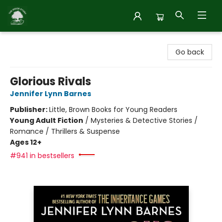
Inside Story
Go back
Glorious Rivals
Jennifer Lynn Barnes
Publisher:
Little, Brown Books for Young Readers
Young Adult Fiction
/
Mysteries & Detective Stories /
Romance / Thrillers & Suspense
Ages 12+
#941 in bestsellers