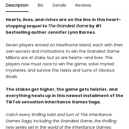
Description
Bio
Details
Reviews
Hearts, lives, and riches are on the line i
n this heart-
stopping sequel to
The
Grandest Game
by #1
bestselling author Jennifer Lynn Barnes.
Seven players arrived on Hawthorne Island, each with their
own secrets and motivations to win the Grandest Game.
Millions are at stake, but so are hearts—and lives. The
players now must race to win the game, solve myriad
mysteries, and survive the twists and turns of
Glorious
Rivals
.
The stakes get higher, the game gets twistier, and
everything heats up in this newest installment of the
TikTok sensation Inheritance Games Saga.
Catch every thrilling twist and turn of The Inheritance
Games Saga, including the Grandest Game, the thrilling
new series set in the world of the Inheritance Ga
mes: