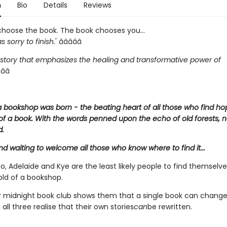
n
Bio
Details
Reviews
choose the book. The book chooses you...
s sorry to finish.
' â­â­â­â­â­
 story that emphasizes the healing and transformative power of
­â­â­
 bookshop was born - the beating heart of all those who find ho
of a book. With the words penned upon the echo of old forests, 
d.
and waiting to welcome all those who know where to find it...
o, Adelaide and Kye are the least likely people to find themselv
old of a bookshop.
ir midnight book club shows them that a single book can chang
 all three realise that their own stories
can
be rewritten.