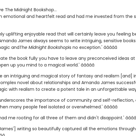
ve The Midnight Bookshop...
an emotional and heartfelt read and had me invested from the sta
ly uplifting enjoyable read that will certainly leave you feeling b
 Amanda James always seems to write intriguing, sensitive books
magic and
The Midnight Bookshop
is no exception.' â­â­â­â­â­
ate the book fully you have to leave any preconceived ideas at t
en up you mind to a magical world.' â­â­â­â­â­
ite an intriguing and magical story of fantasy and realism [and]
 complex novel about relationships and Amanda James successfu
c with realism to create a potent tale in an unforgettable way.' â
underscores the importance of community and self-reflection, 
hen many people feel isolated or overwhelmed.' â­â­â­â­â­
had me rooting for all three of them and didn't disappoint.' â­â­â­â­
ames'] writing so beautifully captured all the emotions throug
â­â­