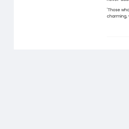
'Those who 
charming, w