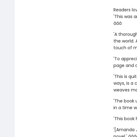
Readers lo
'This was 
â­â­â­
'A thorough
the world.
touch of 
'To appreci
page and op
'This is qu
ways, is a
weaves magi
'The book 
in a time w
'This book 
'[Amanda J
novel.' â­â­â­