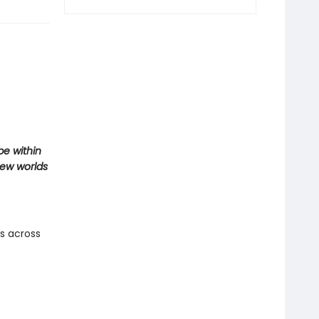
pe within
new worlds
es across
e