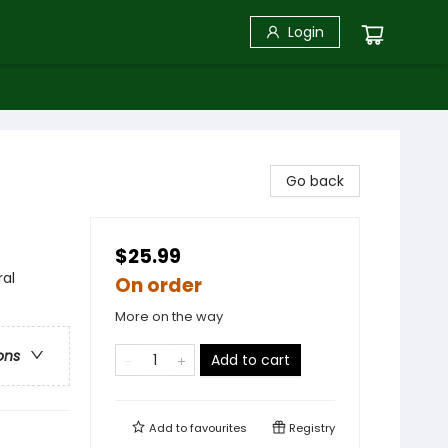
Login
Go back
$25.99
ral
On order
More on the way
ons
Add to cart
Add to
favourites
Registry