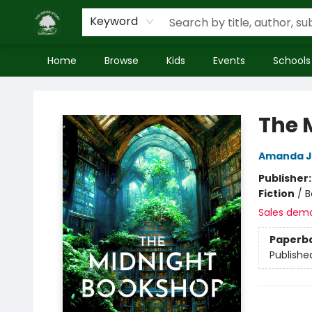
Keyword
Home
Browse
Kids
Events
Schools
Inside Story
The 
Amanda 
Publisher
Fiction
/
B
Sales dem
Paperb
Publishe