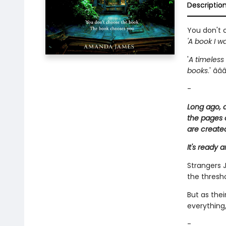
Descriptio
You don't 
'A book I wa
'
A timeless
books
.' â­â­â
-
Long ago, a
the pages 
are create
It's ready 
Strangers J
the thresh
But as the
everything,
-