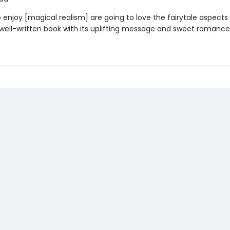
enjoy [magical realism] are going to love the fairytale aspects 
ell-written book with its uplifting message and sweet romance.' â