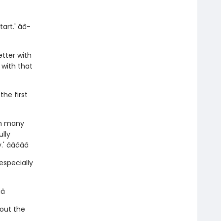
rt.' â­â­
etter with
 with that
he first
 in many
lly
­â­â­â­â­
especially
â­
hout the