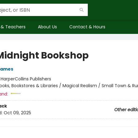
 & Teachers
About Us
Contact & Hours
Midnight Bookshop
James
:
HarperCollins Publishers
ooks, Bookstores & Libraries / Magical Realism / Small Town & Ru
and:
ack
Other editi
d:
Oct 09, 2025