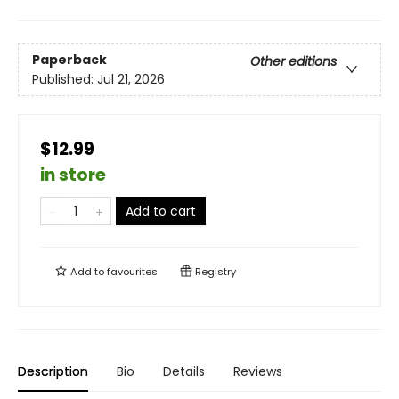
Paperback
Other editions
Published:
Jul 21, 2026
$12.99
in store
Add to cart
Add to
favourites
Registry
Description
Bio
Details
Reviews