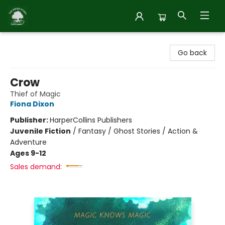
Inside Story
Go back
Crow
Thief of Magic
Fiona Dixon
Publisher:
HarperCollins Publishers
Juvenile Fiction
/
Fantasy / Ghost Stories / Action &
Adventure
Ages 9-12
Sales demand: