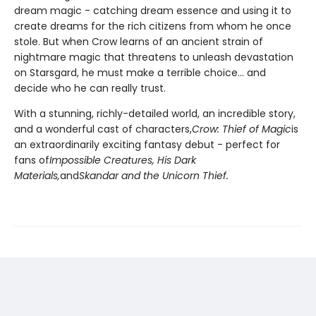
dream magic - catching dream essence and using it to
create dreams for the rich citizens from whom he once
stole. But when Crow learns of an ancient strain of
nightmare magic that threatens to unleash devastation
on Starsgard, he must make a terrible choice... and
decide who he can really trust.
With a stunning, richly-detailed world, an incredible story,
and a wonderful cast of characters,
Crow: Thief of Magic
is
an extraordinarily exciting fantasy debut - perfect for
fans of
Impossible Creatures, His Dark
Materials,
and
Skandar and the Unicorn Thief.