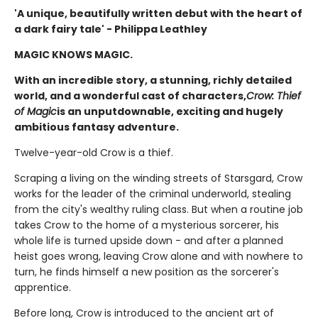
'A unique, beautifully written debut with the heart of
a dark fairy tale' - Philippa Leathley
MAGIC KNOWS MAGIC.
With an incredible story, a stunning, richly detailed
world, and a wonderful cast of characters,
Crow: Thief
of Magic
is an unputdownable, exciting and hugely
ambitious fantasy adventure.
Twelve-year-old Crow is a thief.
Scraping a living on the winding streets of Starsgard, Crow
works for the leader of the criminal underworld, stealing
from the city's wealthy ruling class. But when a routine job
takes Crow to the home of a mysterious sorcerer, his
whole life is turned upside down - and after a planned
heist goes wrong, leaving Crow alone and with nowhere to
turn, he finds himself a new position as the sorcerer's
apprentice.
Before long, Crow is introduced to the ancient art of