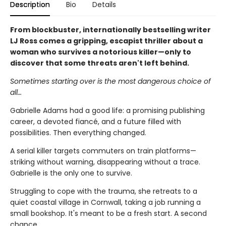
Description
Bio
Details
From blockbuster, internationally bestselling writer
LJ Ross comes a gripping, escapist thriller about a
woman who survives a notorious killer—only to
discover that some threats aren't left behind.
Sometimes starting over is the most dangerous choice of
all…
Gabrielle Adams had a good life: a promising publishing
career, a devoted fiancé, and a future filled with
possibilities. Then everything changed.
A serial killer targets commuters on train platforms—
striking without warning, disappearing without a trace.
Gabrielle is the only one to survive.
Struggling to cope with the trauma, she retreats to a
quiet coastal village in Cornwall, taking a job running a
small bookshop. It's meant to be a fresh start. A second
chance.