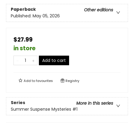
Paperback
Other editions
Published:
May 05, 2026
$27.99
in store
Add to cart
Add to
favourites
Registry
Series
More in this series
Summer Suspense Mysteries
#1