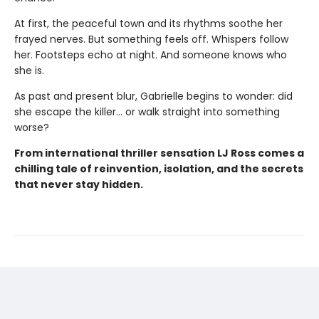
At first, the peaceful town and its rhythms soothe her
frayed nerves. But something feels off. Whispers follow
her. Footsteps echo at night. And someone knows who
she is.
As past and present blur, Gabrielle begins to wonder: did
she escape the killer… or walk straight into something
worse?
From international thriller sensation LJ Ross comes a
chilling tale of reinvention, isolation, and the secrets
that never stay hidden.