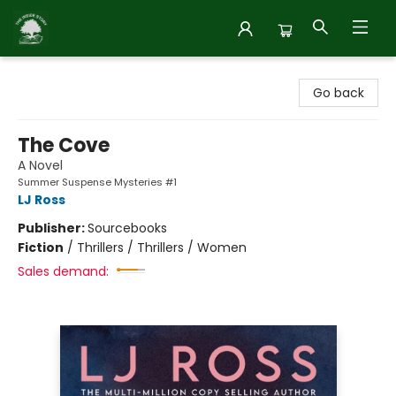
Inside Story
Go back
The Cove
A Novel
Summer Suspense Mysteries #1
LJ Ross
Publisher:
Sourcebooks
Fiction
/
Thrillers / Thrillers / Women
Sales demand: