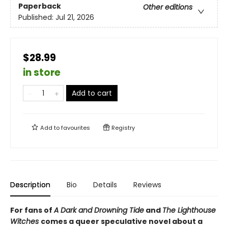
Paperback
Other editions
Published:
Jul 21, 2026
$28.99
in store
Add to cart
Add to
favourites
Registry
Description
Bio
Details
Reviews
For fans of
A Dark and Drowning Tide
and
The Lighthouse
Witches
comes a queer speculative novel about a