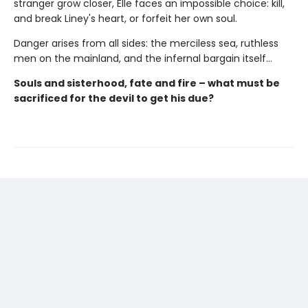
stranger grow closer, Elle faces an impossible choice: kill,
and break Liney's heart, or forfeit her own soul.
Danger arises from all sides: the merciless sea, ruthless
men on the mainland, and the infernal bargain itself…
Souls and sisterhood, fate and fire – what must be
sacrificed for the devil to get his due?