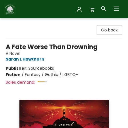
Inside Story
Go back
A Fate Worse Than Drowning
A Novel
Sarah L Hawthorn
Publisher:
Sourcebooks
Fiction
/
Fantasy / Gothic / LGBTQ+
Sales demand: