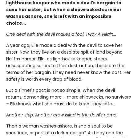
lighthouse keeper who made a devil's bargain to
save her sister, but when a shipwrecked survivor
washes ashore, she is left with an impossible
choice...
One deal with the devil makes a fool. Two? A villain...
A year ago, Elle made a deal with the devil to save her
sister. Now, they live on a desolate spit of land beyond
Halifax harbor. Elle, as lighthouse keeper, steers
unsuspecting sailors to their destruction; those are the
terms of her bargain. Liney need never know the cost. Her
safety is worth every drop of blood.
But a sinner's pact is not so simple. When the devil
returns, demanding more – more shipwrecks, no survivors
– Elle knows what she must do to keep Liney safe...
Another ship. Another crew killed in the devil's name.
Then a woman washes ashore. Is she a soul to be
sacrificed, or part of a darker design? As Liney and the