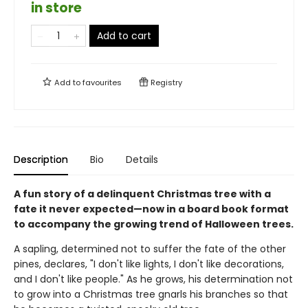
in store
Add to cart
Add to
favourites
Registry
Description
Bio
Details
A fun story of a delinquent Christmas tree with a
fate it never expected—now in a board book format
to accompany the growing trend of Halloween trees.
A sapling, determined not to suffer the fate of the other
pines, declares, "I don't like lights, I don't like decorations,
and I don't like people." As he grows, his determination not
to grow into a Christmas tree gnarls his branches so that