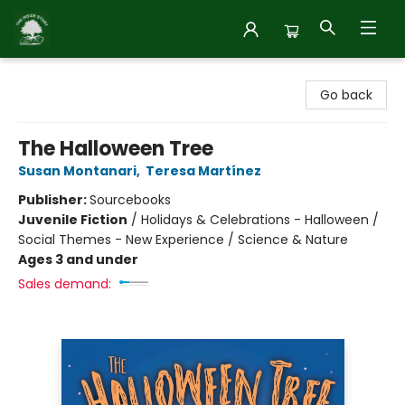
Inside Story
Go back
The Halloween Tree
Susan Montanari
,
Teresa Martínez
Publisher:
Sourcebooks
Juvenile Fiction
/
Holidays & Celebrations - Halloween /
Social Themes - New Experience / Science & Nature
Ages 3 and under
Sales demand: