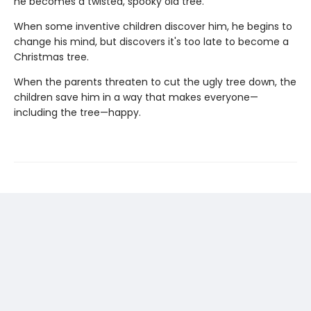
he becomes a twisted, spooky old tree.
When some inventive children discover him, he begins to
change his mind, but discovers it's too late to become a
Christmas tree.
When the parents threaten to cut the ugly tree down, the
children save him in a way that makes everyone—
including the tree—happy.