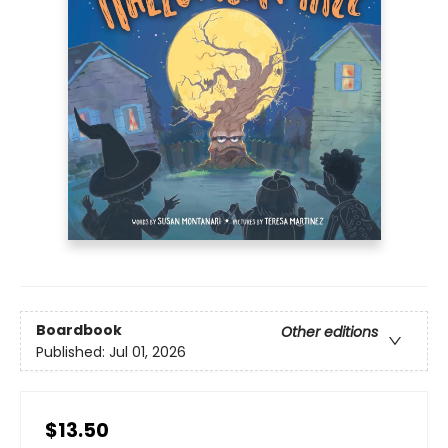
Boardbook
Other editions
Published:
Jul 01, 2026
$13.50