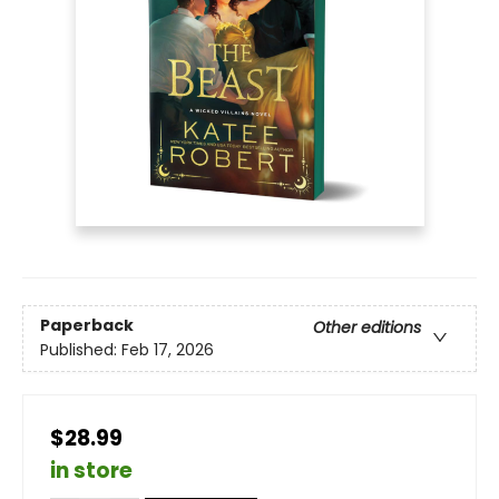
Paperback
Other editions
Published:
Feb 17, 2026
$28.99
in store