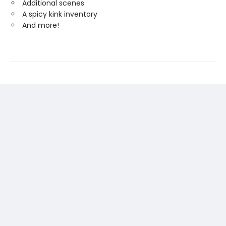
Additional scenes
A spicy kink inventory
And more!