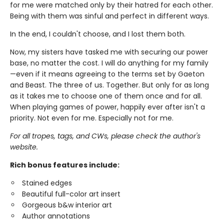
for me were matched only by their hatred for each other.
Being with them was sinful and perfect in different ways.
In the end, I couldn't choose, and I lost them both.
Now, my sisters have tasked me with securing our power
base, no matter the cost. I will do anything for my family
—even if it means agreeing to the terms set by Gaeton
and Beast. The three of us. Together. But only for as long
as it takes me to choose one of them once and for all.
When playing games of power, happily ever after isn't a
priority. Not even for me. Especially not for me.
For all tropes, tags, and CWs, please check the author's
website.
Rich bonus features include:
Stained edges
Beautiful full-color art insert
Gorgeous b&w interior art
Author annotations