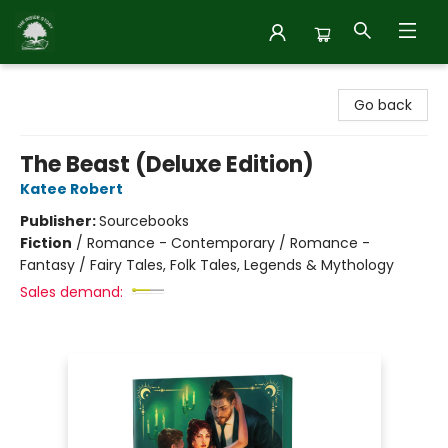
Inside Story
Go back
The Beast (Deluxe Edition)
Katee Robert
Publisher:
Sourcebooks
Fiction
/
Romance - Contemporary / Romance -
Fantasy / Fairy Tales, Folk Tales, Legends & Mythology
Sales demand: