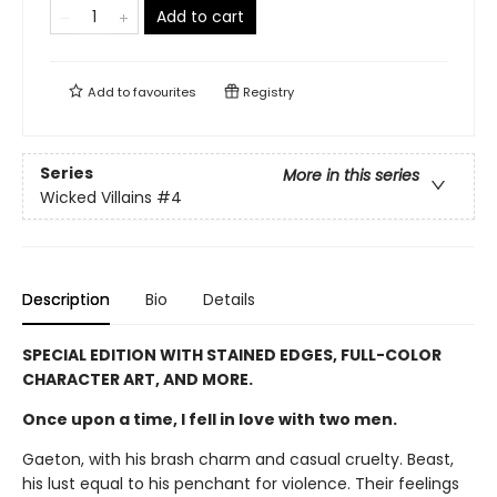
Add to cart
Add to
favourites
Registry
Series
More in this series
Wicked Villains
#4
Description
Bio
Details
SPECIAL EDITION WITH STAINED EDGES, FULL-COLOR
CHARACTER ART, AND MORE.
Once upon a time, I fell in love with two men.
Gaeton, with his brash charm and casual cruelty. Beast,
his lust equal to his penchant for violence. Their feelings